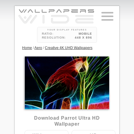
YOUR DISPLAY FEATURES
RATIO:
MOBILE
RESOLUTION:
448 X 896
Home
/
Aero
/
Creative 4K UHD Wallpapers
3
Download Parrot Ultra HD
Wallpaper