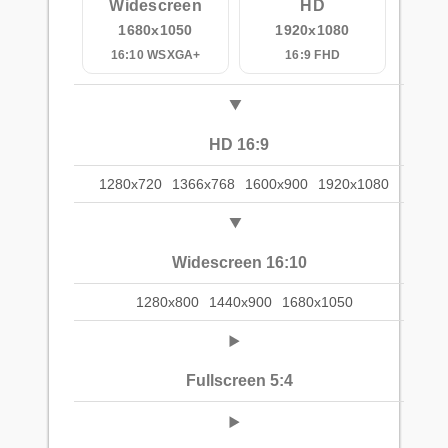
Widescreen
HD
1680x1050
1920x1080
16:10 WSXGA+
16:9 FHD
HD 16:9
1280x720
1366x768
1600x900
1920x1080
Widescreen 16:10
1280x800
1440x900
1680x1050
Fullscreen 5:4