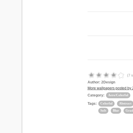
(
7
v
Author:
2Design
More wallpapers posted by
Category:
Aero/Colorful
Tags:
Colorful
Abstract
Soft
Blur
Grad