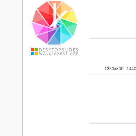
1280x800
144