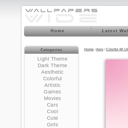
Home
Latest Wa
Home
/
Aero
/
Colorful 4K 
Categories
Light Theme
Dark Theme
Aesthetic
Colorful
Artistic
Games
Movies
Cars
Cool
Cute
Girls