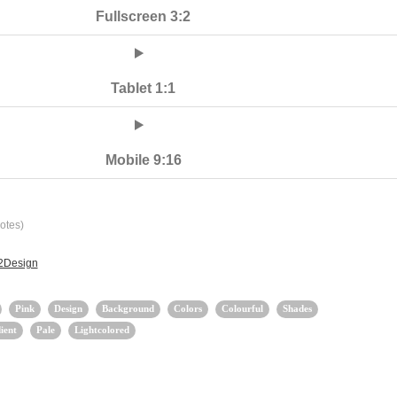
Fullscreen 3:2
Tablet 1:1
Mobile 9:16
otes)
 2Design
Pink
Design
Background
Colors
Colourful
Shades
ient
Pale
Lightcolored