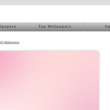
llpapers
Top Wallpapers
Up
UHD Wallpapers