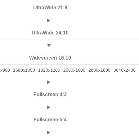
UltraWide 21:9
UltraWide 24:10
Widescreen 16:10
0x900
1680x1050
1920x1200
2560x1600
2880x1800
3840x2400
Fullscreen 4:3
Fullscreen 5:4