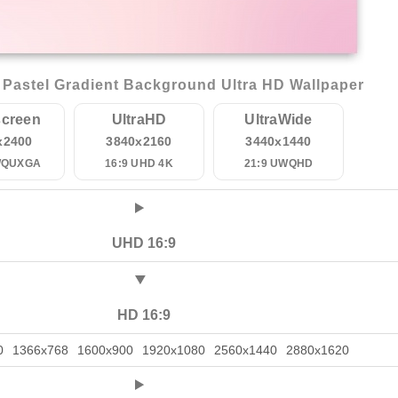
Pastel Gradient Background Ultra HD Wallpaper
creen
UltraHD
UltraWide
x2400
3840x2160
3440x1440
WQUXGA
16:9 UHD 4K
21:9 UWQHD
UHD 16:9
HD 16:9
0
1366x768
1600x900
1920x1080
2560x1440
2880x1620