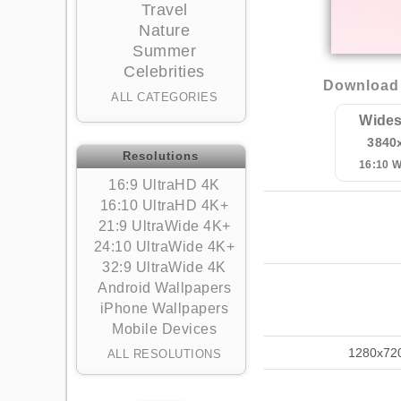
Travel
Nature
Summer
Celebrities
Download 
ALL CATEGORIES
Wides
3840
Resolutions
16:10 
16:9 UltraHD 4K
16:10 UltraHD 4K+
21:9 UltraWide 4K+
24:10 UltraWide 4K+
32:9 UltraWide 4K
Android Wallpapers
iPhone Wallpapers
Mobile Devices
1280x72
ALL RESOLUTIONS