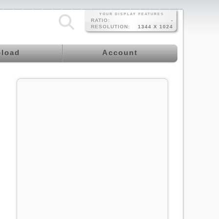
YOUR DISPLAY FEATURES
RATIO:
-
RESOLUTION:
1344 X 1024
load
Account