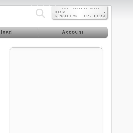
YOUR DISPLAY FEATURES
RATIO:
-
RESOLUTION:
1344 X 1024
load
Account