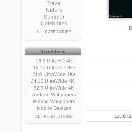
Travel
Nature
Summer
Celebrities
D
ALL CATEGORIES
Resolutions
16:9 UltraHD 4K
16:10 UltraHD 4K+
21:9 UltraWide 4K+
24:10 UltraWide 4K+
32:9 UltraWide 4K
Android Wallpapers
iPhone Wallpapers
Mobile Devices
1280x72
ALL RESOLUTIONS