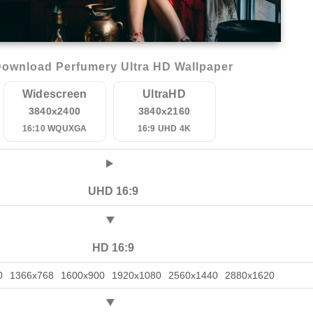
ownload Perfumery Ultra HD Wallpaper
Widescreen
UltraHD
3840x2400
3840x2160
16:10 WQUXGA
16:9 UHD 4K
UHD 16:9
HD 16:9
0
1366x768
1600x900
1920x1080
2560x1440
2880x1620