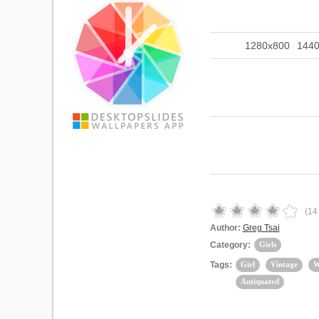
1280x800
144
(
14
Author:
Greg Tsai
Category:
Girls
Tags:
Girl
Vintage
W
Antiquated