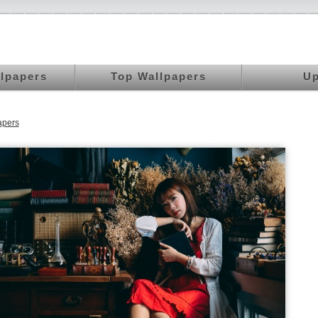
llpapers
Top Wallpapers
Up
apers