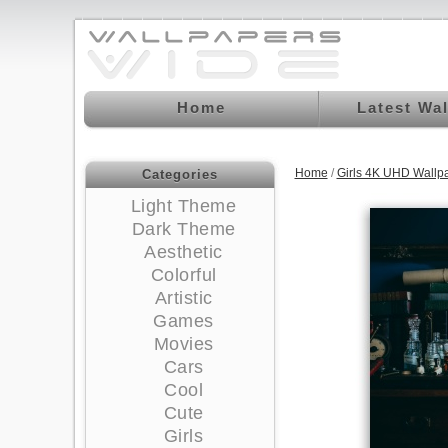
Home
Latest Wa
Home
/
Girls 4K UHD Wallp
Categories
Light Theme
Dark Theme
Aesthetic
Colorful
Artistic
Games
Movies
Cars
Cool
Cute
Girls