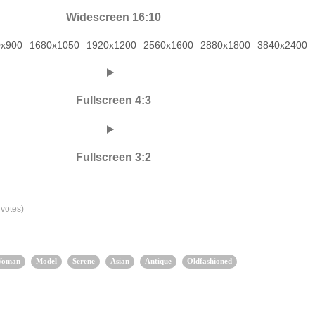
Widescreen 16:10
0x900
1680x1050
1920x1200
2560x1600
2880x1800
3840x2400
Fullscreen 4:3
Fullscreen 3:2
votes)
oman
Model
Serene
Asian
Antique
Oldfashioned