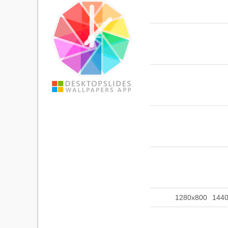
1280x800
144