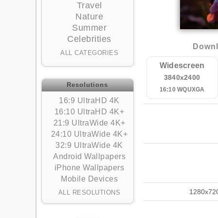
Travel
Nature
Summer
Celebrities
Downl
ALL CATEGORIES
Widescreen
3840x2400
Resolutions
16:10 WQUXGA
16:9 UltraHD 4K
16:10 UltraHD 4K+
21:9 UltraWide 4K+
24:10 UltraWide 4K+
32:9 UltraWide 4K
Android Wallpapers
iPhone Wallpapers
Mobile Devices
1280x72
ALL RESOLUTIONS