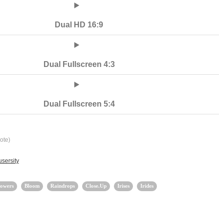
Dual HD 16:9
Dual Fullscreen 4:3
Dual Fullscreen 5:4
ote)
sersity
lowers
Bloom
Raindrops
Close.Up
Irises
Irides