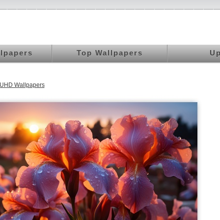
llpapers
Top Wallpapers
Up
 UHD Wallpapers