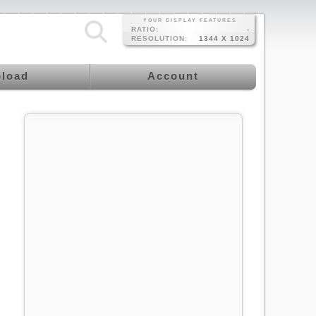
YOUR DISPLAY FEATURES
RATIO:
-
RESOLUTION:
1344 X 1024
load
Account