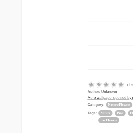
(
1
v
Author:
Unknown
More wallpapers posted by u
Category:
Nature/Flowers
Tags:
Nature
Pink
F
Iris Flowers