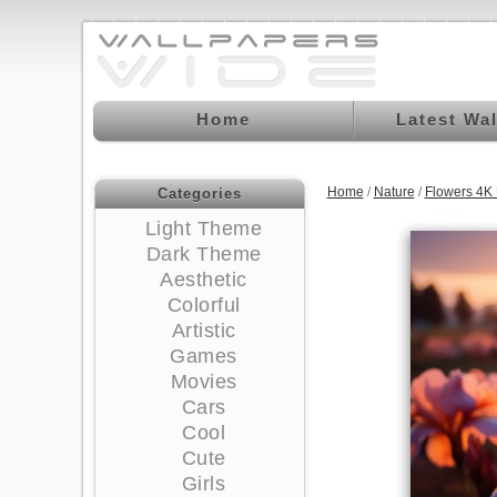
Home
Latest Wa
Home
/
Nature
/
Flowers 4K
Categories
Light Theme
Dark Theme
Aesthetic
Colorful
Artistic
Games
Movies
Cars
Cool
Cute
Girls