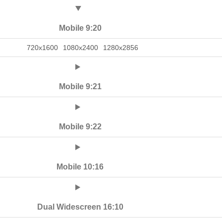
Mobile 9:20
720x1600
1080x2400
1280x2856
Mobile 9:21
Mobile 9:22
Mobile 10:16
Dual Widescreen 16:10