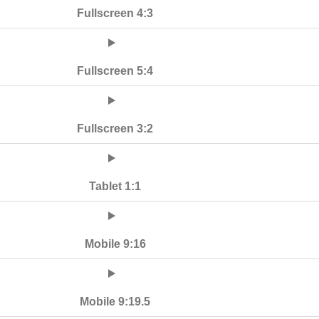
Fullscreen 4:3
Fullscreen 5:4
Fullscreen 3:2
Tablet 1:1
Mobile 9:16
Mobile 9:19.5