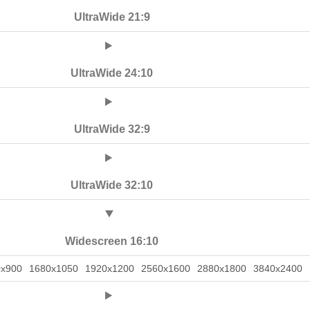
UltraWide 21:9
UltraWide 24:10
UltraWide 32:9
UltraWide 32:10
Widescreen 16:10
0x900
1680x1050
1920x1200
2560x1600
2880x1800
3840x2400