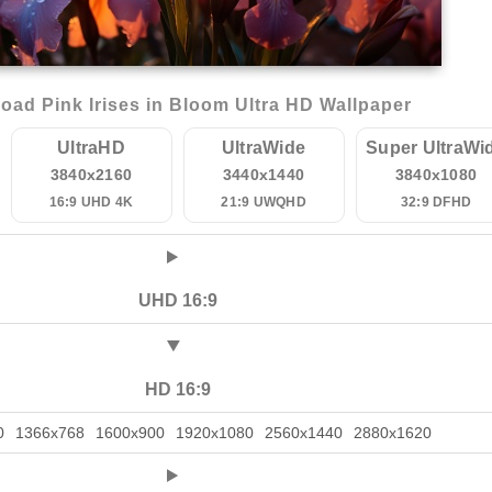
oad Pink Irises in Bloom Ultra HD Wallpaper
UltraHD
UltraWide
Super UltraWi
3840x2160
3440x1440
3840x1080
16:9 UHD 4K
21:9 UWQHD
32:9 DFHD
UHD 16:9
HD 16:9
0
1366x768
1600x900
1920x1080
2560x1440
2880x1620