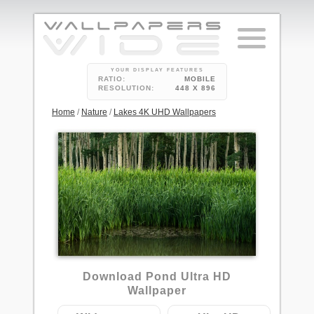
YOUR DISPLAY FEATURES
RATIO:
MOBILE
RESOLUTION:
448 X 896
Home
/
Nature
/
Lakes 4K UHD Wallpapers
2
Download Pond Ultra HD
Wallpaper