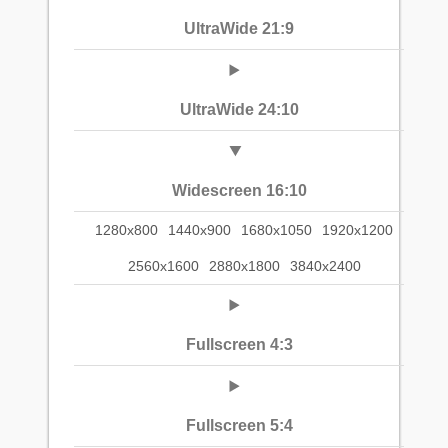
UltraWide 21:9
UltraWide 24:10
Widescreen 16:10
1280x800
1440x900
1680x1050
1920x1200
2560x1600
2880x1800
3840x2400
Fullscreen 4:3
Fullscreen 5:4