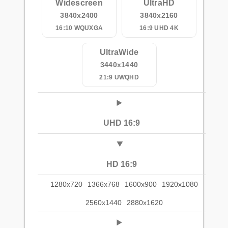
Widescreen
UltraHD
3840x2400
3840x2160
16:10 WQUXGA
16:9 UHD 4K
UltraWide
3440x1440
21:9 UWQHD
UHD 16:9
HD 16:9
1280x720
1366x768
1600x900
1920x1080
2560x1440
2880x1620