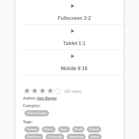
Fullscreen 3:2
Tablet 1:1
Mobile 9:16
20
(
votes)
Author:
Alex Berger
Category:
Nature/Lakes
Tags:
Nature
Water
Sony
Pond
United
Outdoors
Colorado
American
States