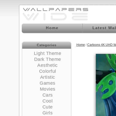
Home
Latest Wa
Home
/
Cartoons 4K UHD W
Categories
Light Theme
Dark Theme
Aesthetic
Colorful
Artistic
Games
Movies
Cars
Cool
Cute
Girls