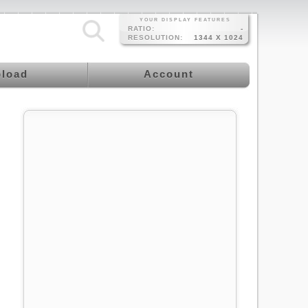
YOUR DISPLAY FEATURES
RATIO:
-
RESOLUTION:
1344 X 1024
load
Account