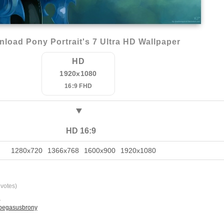
load Pony Portrait's 7 Ultra HD Wallpaper
HD
1920x1080
16:9 FHD
HD 16:9
1280x720
1366x768
1600x900
1920x1080
votes)
l
 pegasusbrony