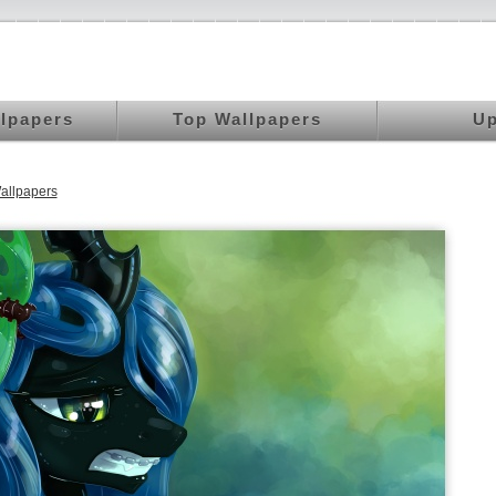
llpapers
Top Wallpapers
Up
allpapers