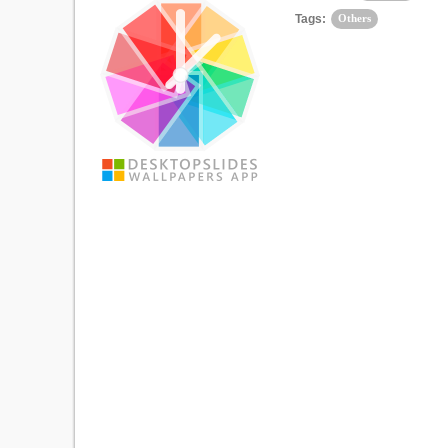
Tags:
Others