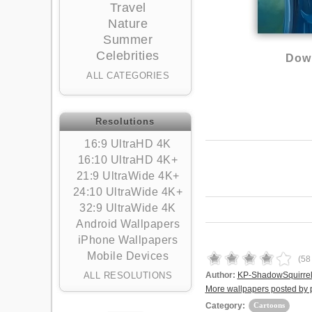
Travel
Nature
Summer
Celebrities
Down
ALL CATEGORIES
Resolutions
16:9 UltraHD 4K
16:10 UltraHD 4K+
21:9 UltraWide 4K+
24:10 UltraWide 4K+
32:9 UltraWide 4K
Android Wallpapers
iPhone Wallpapers
Mobile Devices
(
58
ALL RESOLUTIONS
Author:
KP-ShadowSquirre
More wallpapers posted by
Category:
Cartoons