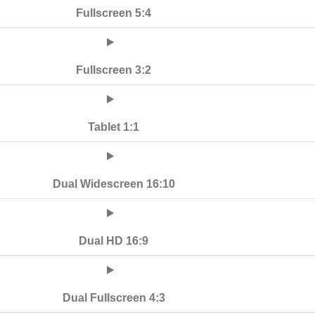
Fullscreen 5:4
Fullscreen 3:2
Tablet 1:1
Dual Widescreen 16:10
Dual HD 16:9
Dual Fullscreen 4:3