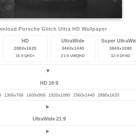
nload Porsche Glitch Ultra HD Wallpaper
HD
UltraWide
Super UltraWi
2880x1620
3440x1440
3840x1080
16:9 QHD+
21:9 UWQHD
32:9 DFHD
HD 16:9
0
1366x768
1600x900
1920x1080
2560x1440
2880x1620
UltraWide 21:9