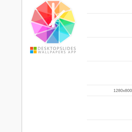
1280x800