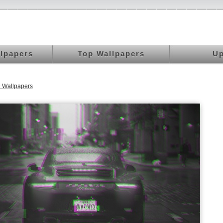
llpapers
Top Wallpapers
Up
 Wallpapers