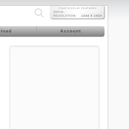
YOUR DISPLAY FEATURES
RATIO:
-
RESOLUTION:
1344 X 1024
load
Account