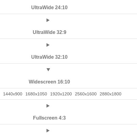
UltraWide 24:10
UltraWide 32:9
UltraWide 32:10
Widescreen 16:10
1440x900
1680x1050
1920x1200
2560x1600
2880x1800
Fullscreen 4:3