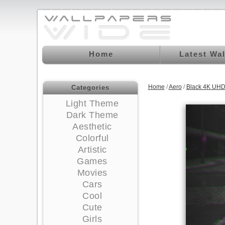
Home
Latest Wa
Home
/
Aero
/
Black 4K UHD
Categories
Light Theme
Dark Theme
Aesthetic
Colorful
Artistic
Games
Movies
Cars
Cool
Cute
Girls