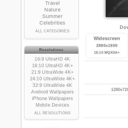
Travel
Nature
Summer
Celebrities
Dow
ALL CATEGORIES
Widescreen
2880x1800
Resolutions
16:10 WQXGA+
16:9 UltraHD 4K
16:10 UltraHD 4K+
21:9 UltraWide 4K+
24:10 UltraWide 4K+
32:9 UltraWide 4K
1280x72
Android Wallpapers
iPhone Wallpapers
Mobile Devices
ALL RESOLUTIONS