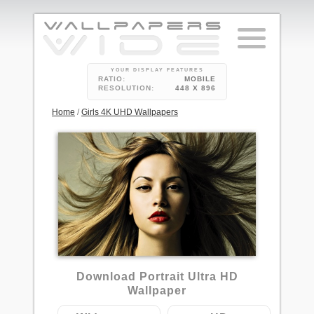
YOUR DISPLAY FEATURES
RATIO:
MOBILE
RESOLUTION:
448 X 896
Home
/
Girls 4K UHD Wallpapers
3
Download Portrait Ultra HD
Wallpaper