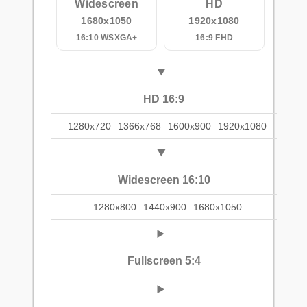
Widescreen
HD
1680x1050
1920x1080
16:10 WSXGA+
16:9 FHD
HD 16:9
1280x720
1366x768
1600x900
1920x1080
Widescreen 16:10
1280x800
1440x900
1680x1050
Fullscreen 5:4