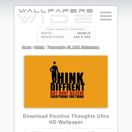
YOUR DISPLAY FEATURES
RATIO:
MOBILE
RESOLUTION:
448 X 896
Home
/
Artistic
/
Typography 4K UHD Wallpapers
28
Download Positive Thoughts Ultra
HD Wallpaper