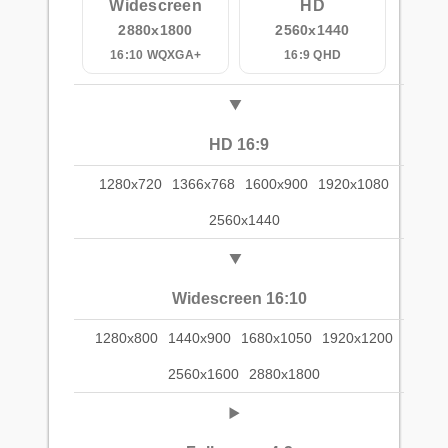
Widescreen
HD
2880x1800
2560x1440
16:10 WQXGA+
16:9 QHD
HD 16:9
1280x720
1366x768
1600x900
1920x1080
2560x1440
Widescreen 16:10
1280x800
1440x900
1680x1050
1920x1200
2560x1600
2880x1800