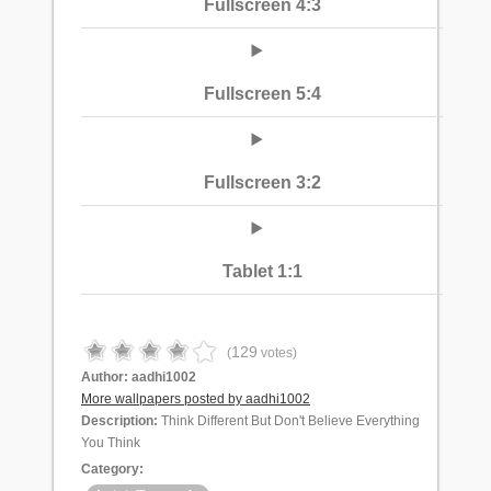
Fullscreen 4:3
Fullscreen 5:4
Fullscreen 3:2
Tablet 1:1
129
(
votes)
Author:
aadhi1002
More wallpapers posted by aadhi1002
Description:
Think Different But Don't Believe Everything
You Think
Category: