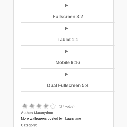
Fullscreen 3:2
Tablet 1:1
Mobile 9:16
Dual Fullscreen 5:4
37
(
votes)
Author:
f.kuanytime
More wallpapers posted by f.kuanytime
Category: