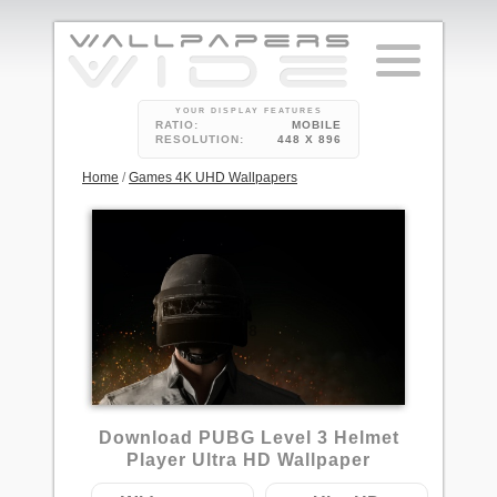
YOUR DISPLAY FEATURES
RATIO:
MOBILE
RESOLUTION:
448 X 896
Home
/
Games 4K UHD Wallpapers
8
Download PUBG Level 3 Helmet
Player Ultra HD Wallpaper