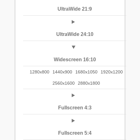
UltraWide 21:9
UltraWide 24:10
Widescreen 16:10
1280x800
1440x900
1680x1050
1920x1200
2560x1600
2880x1800
Fullscreen 4:3
Fullscreen 5:4