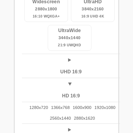
Widescreen
UltraHD
2880x1800
3840x2160
16:10 WQXGA+
16:9 UHD 4K
UltraWide
3440x1440
21:9 UWQHD
UHD 16:9
HD 16:9
1280x720
1366x768
1600x900
1920x1080
2560x1440
2880x1620