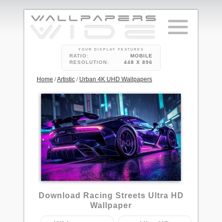
YOUR DISPLAY FEATURES
RATIO:
MOBILE
RESOLUTION:
448 X 896
Home
/
Artistic
/
Urban 4K UHD Wallpapers
7
Download Racing Streets Ultra HD
Wallpaper