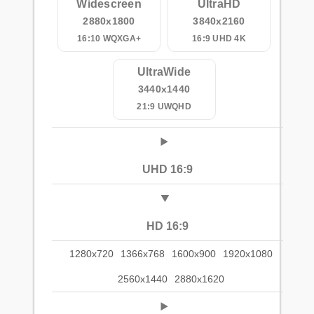
Widescreen
UltraHD
2880x1800
3840x2160
16:10 WQXGA+
16:9 UHD 4K
UltraWide
3440x1440
21:9 UWQHD
UHD 16:9
HD 16:9
1280x720
1366x768
1600x900
1920x1080
2560x1440
2880x1620