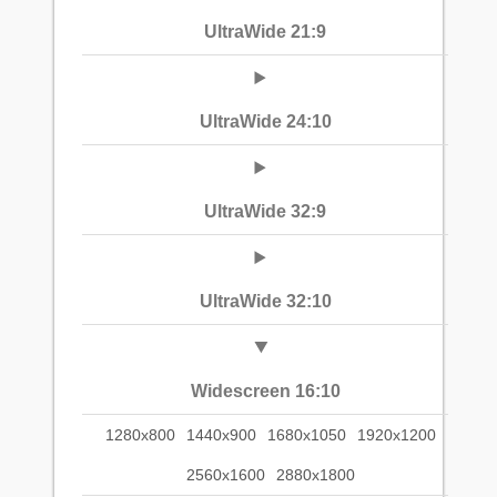
UltraWide 21:9
UltraWide 24:10
UltraWide 32:9
UltraWide 32:10
Widescreen 16:10
1280x800
1440x900
1680x1050
1920x1200
2560x1600
2880x1800