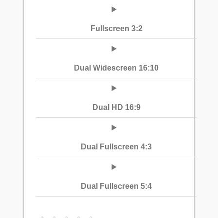
Fullscreen 3:2
Dual Widescreen 16:10
Dual HD 16:9
Dual Fullscreen 4:3
Dual Fullscreen 5:4