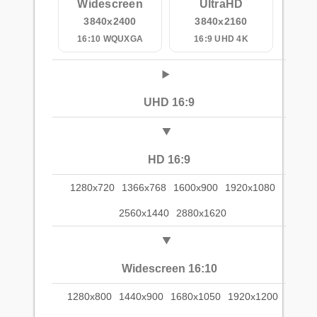
Widescreen
UltraHD
3840x2400
3840x2160
16:10 WQUXGA
16:9 UHD 4K
UHD 16:9
HD 16:9
1280x720
1366x768
1600x900
1920x1080
2560x1440
2880x1620
Widescreen 16:10
1280x800
1440x900
1680x1050
1920x1200