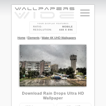
YOUR DISPLAY FEATURES
RATIO:
MOBILE
RESOLUTION:
448 X 896
Home
/
Elements
/
Water 4K UHD Wallpapers
4
Download Rain Drops Ultra HD
Wallpaper