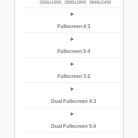
2560x1600
2880x1800
3840x2400
Fullscreen 4:3
Fullscreen 5:4
Fullscreen 3:2
Dual Fullscreen 4:3
Dual Fullscreen 5:4