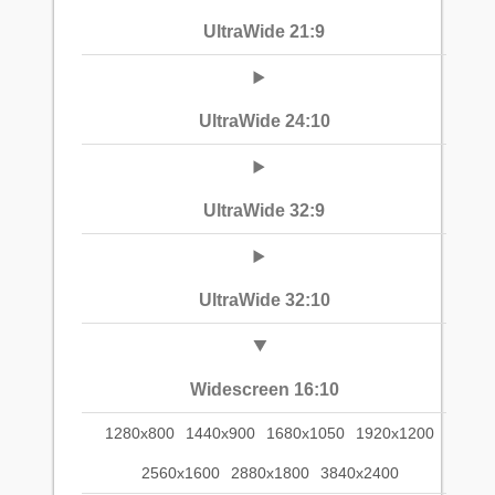
UltraWide 21:9
UltraWide 24:10
UltraWide 32:9
UltraWide 32:10
Widescreen 16:10
1280x800
1440x900
1680x1050
1920x1200
2560x1600
2880x1800
3840x2400