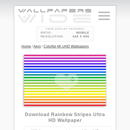
YOUR DISPLAY FEATURES
RATIO:
MOBILE
RESOLUTION:
448 X 896
Home
/
Aero
/
Colorful 4K UHD Wallpapers
Download Rainbow Stripes Ultra
HD Wallpaper