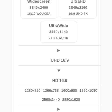
Widescreen
UltraHD
3840x2400
3840x2160
16:10 WQUXGA
16:9 UHD 4K
UltraWide
3440x1440
21:9 UWQHD
UHD 16:9
HD 16:9
1280x720
1366x768
1600x900
1920x1080
2560x1440
2880x1620