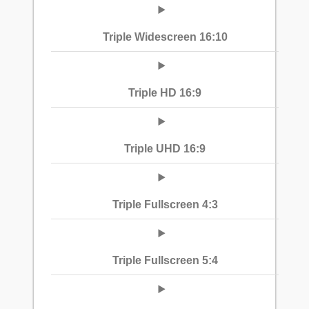
Triple Widescreen 16:10
Triple HD 16:9
Triple UHD 16:9
Triple Fullscreen 4:3
Triple Fullscreen 5:4