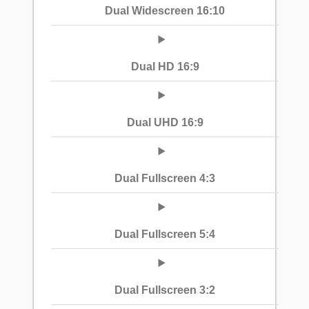
Dual Widescreen 16:10
Dual HD 16:9
Dual UHD 16:9
Dual Fullscreen 4:3
Dual Fullscreen 5:4
Dual Fullscreen 3:2