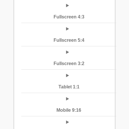
Fullscreen 4:3
Fullscreen 5:4
Fullscreen 3:2
Tablet 1:1
Mobile 9:16