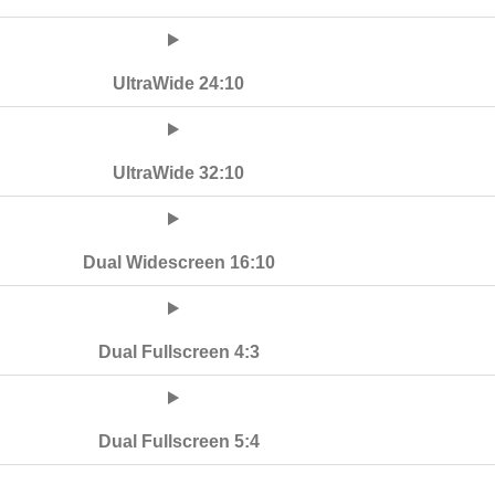
UltraWide 24:10
UltraWide 32:10
Dual Widescreen 16:10
Dual Fullscreen 4:3
Dual Fullscreen 5:4