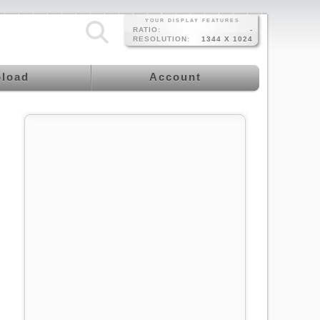
YOUR DISPLAY FEATURES
RATIO:
-
RESOLUTION:
1344 X 1024
load
Account