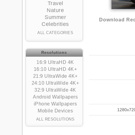
Travel
Nature
Summer
Download Red 
Celebrities
ALL CATEGORIES
Resolutions
16:9 UltraHD 4K
16:10 UltraHD 4K+
21:9 UltraWide 4K+
24:10 UltraWide 4K+
32:9 UltraWide 4K
Android Wallpapers
iPhone Wallpapers
1280x72
Mobile Devices
ALL RESOLUTIONS