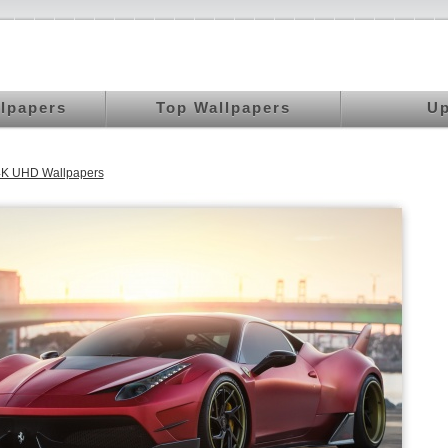
llpapers
Top Wallpapers
Up
4K UHD Wallpapers