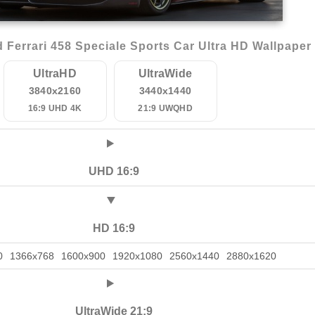
Ferrari 458 Speciale Sports Car Ultra HD Wallpaper
UltraHD
UltraWide
3840x2160
3440x1440
16:9 UHD 4K
21:9 UWQHD
UHD 16:9
HD 16:9
0
1366x768
1600x900
1920x1080
2560x1440
2880x1620
UltraWide 21:9