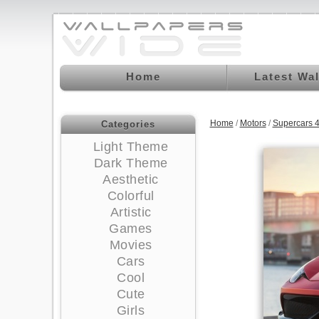
Home
Latest Wa
Home
/
Motors
/
Supercars 
Categories
Light Theme
Dark Theme
Aesthetic
Colorful
Artistic
Games
Movies
Cars
Cool
Cute
Girls