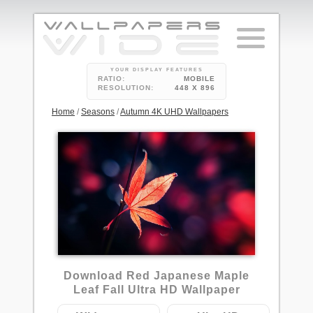
YOUR DISPLAY FEATURES
RATIO:
MOBILE
RESOLUTION:
448 X 896
Home
/
Seasons
/
Autumn 4K UHD Wallpapers
1
Download Red Japanese Maple
Leaf Fall Ultra HD Wallpaper