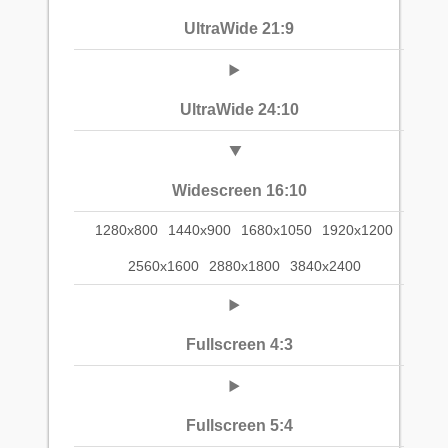
UltraWide 21:9
UltraWide 24:10
Widescreen 16:10
1280x800
1440x900
1680x1050
1920x1200
2560x1600
2880x1800
3840x2400
Fullscreen 4:3
Fullscreen 5:4