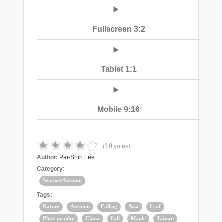
Fullscreen 3:2
Tablet 1:1
Mobile 9:16
10
(
votes)
Author:
Pai-Shih Lee
Category:
Seasons/Autumn
Tags:
Nature
Autumn
Falling
Asia
Leaf
Photography
China
Fall
Maple
Taiwan