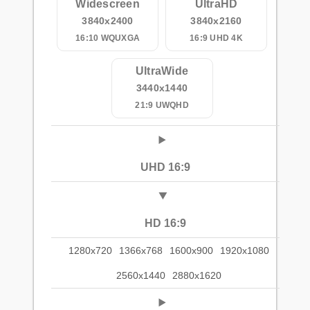
Widescreen
UltraHD
3840x2400
3840x2160
16:10 WQUXGA
16:9 UHD 4K
UltraWide
3440x1440
21:9 UWQHD
UHD 16:9
HD 16:9
1280x720
1366x768
1600x900
1920x1080
2560x1440
2880x1620