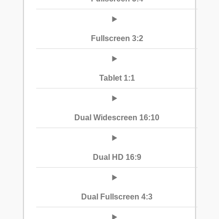
Fullscreen 3:2
Tablet 1:1
Dual Widescreen 16:10
Dual HD 16:9
Dual Fullscreen 4:3