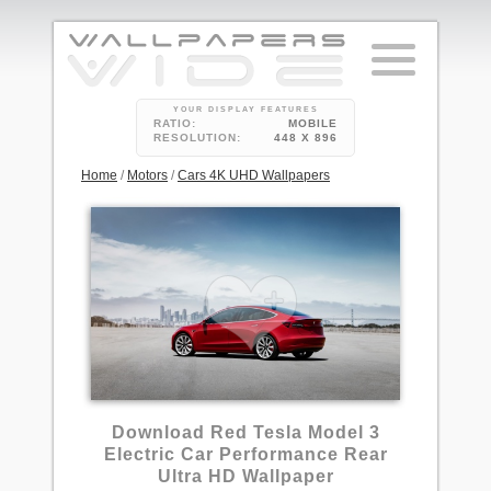
YOUR DISPLAY FEATURES
RATIO:
MOBILE
RESOLUTION:
448 X 896
Home
/
Motors
/
Cars 4K UHD Wallpapers
Download Red Tesla Model 3
Electric Car Performance Rear
Ultra HD Wallpaper