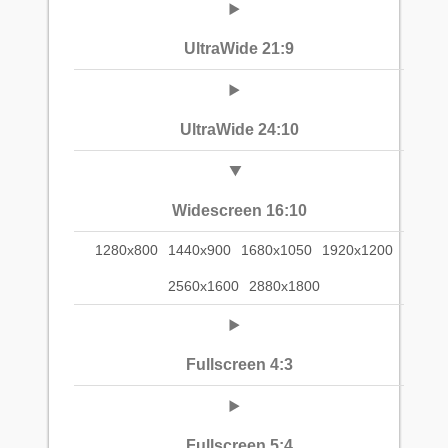
UltraWide 21:9
UltraWide 24:10
Widescreen 16:10
1280x800
1440x900
1680x1050
1920x1200
2560x1600
2880x1800
Fullscreen 4:3
Fullscreen 5:4