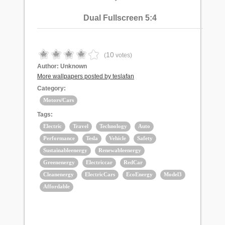
Dual Fullscreen 5:4
10
(
votes)
Author:
Unknown
More wallpapers posted by teslafan
Category:
Motors/Cars
Tags:
Electric
Travel
Technology
Auto
Performance
Tesla
Vehicle
Safety
Sustainableenergy
Renewableenergy
Greenenergy
Electriccar
RedCar
Cleanenergy
ElectricCars
EcoEnergy
Model3
Affordable