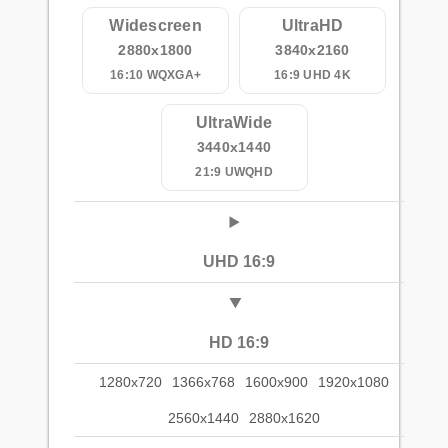
Widescreen
UltraHD
2880x1800
3840x2160
16:10 WQXGA+
16:9 UHD 4K
UltraWide
3440x1440
21:9 UWQHD
UHD 16:9
HD 16:9
1280x720
1366x768
1600x900
1920x1080
2560x1440
2880x1620