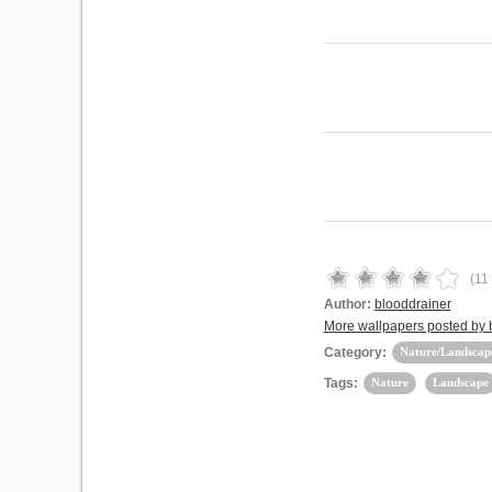
(
11
Author:
blooddrainer
More wallpapers posted by 
Category:
Nature/Landscap
Tags:
Nature
Landscape