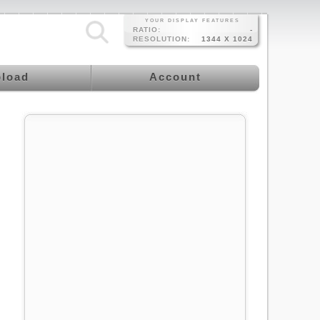
YOUR DISPLAY FEATURES
RATIO:
-
RESOLUTION:
1344 X 1024
load
Account