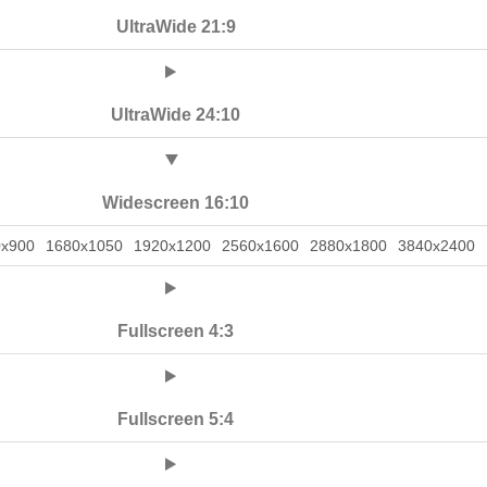
UltraWide 21:9
UltraWide 24:10
Widescreen 16:10
0x900
1680x1050
1920x1200
2560x1600
2880x1800
3840x2400
Fullscreen 4:3
Fullscreen 5:4