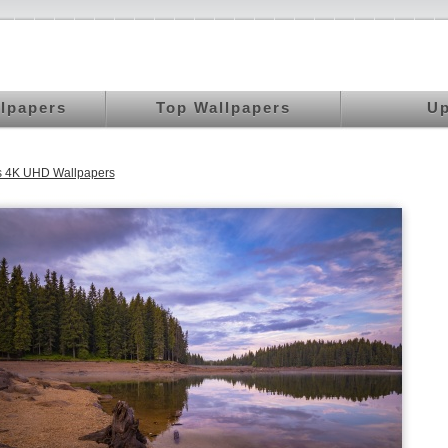
llpapers
Top Wallpapers
Up
 4K UHD Wallpapers