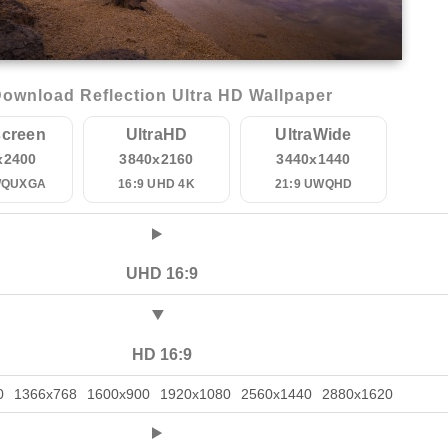
ownload Reflection Ultra HD Wallpaper
creen
UltraHD
UltraWide
x2400
3840x2160
3440x1440
WQUXGA
16:9 UHD 4K
21:9 UWQHD
UHD 16:9
HD 16:9
0
1366x768
1600x900
1920x1080
2560x1440
2880x1620