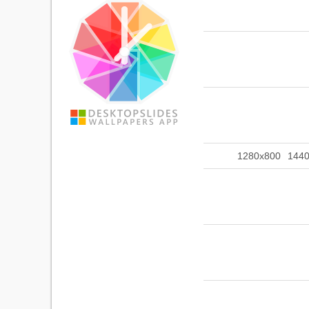
1280x800
144