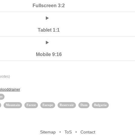
Fullscreen 3:2
Tablet 1:1
Mobile 9:16
votes)
blooddrainer
es
Mountain
Forest
Europe
Reservoir
Dam
Bulgaria
Sitemap
•
ToS
•
Contact