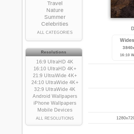
Travel
Nature
Summer
Celebrities
D
ALL CATEGORIES
Wides
3840
Resolutions
16:10 
16:9 UltraHD 4K
16:10 UltraHD 4K+
21:9 UltraWide 4K+
24:10 UltraWide 4K+
32:9 UltraWide 4K
Android Wallpapers
iPhone Wallpapers
Mobile Devices
1280x72
ALL RESOLUTIONS