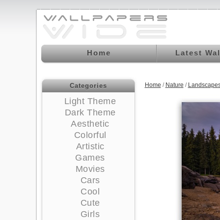
Home
Latest Wa
Home
/
Nature
/
Landscapes
Categories
Light Theme
Dark Theme
Aesthetic
Colorful
Artistic
Games
Movies
Cars
Cool
Cute
Girls