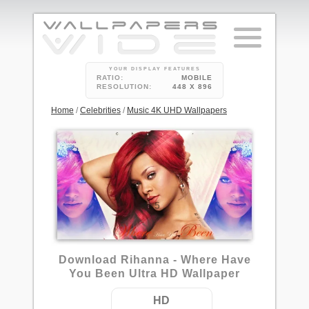
YOUR DISPLAY FEATURES
RATIO:
MOBILE
RESOLUTION:
448 X 896
Home
/
Celebrities
/
Music 4K UHD Wallpapers
5
Download Rihanna - Where Have
You Been Ultra HD Wallpaper
HD