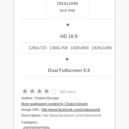
1920x1080
16:9 FHD
HD 16:9
1280x720
1366x768
1600x900
1920x1080
Dual Fullscreen 5:4
60
(
votes)
Author:
Chaker.Design
More wallpapers posted by Chaker.Design
Image URL:
http://www.facebook.com/chakerworld
Description:
http://www.facebook.com/chakerworld
Category: