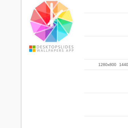
1280x800
144