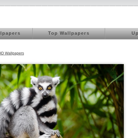
llpapers
Top Wallpapers
Up
HD Wallpapers