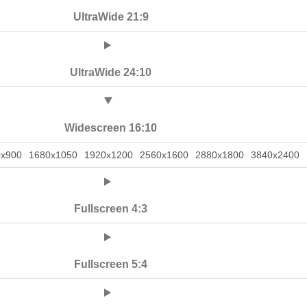
UltraWide 21:9
UltraWide 24:10
Widescreen 16:10
0x900
1680x1050
1920x1200
2560x1600
2880x1800
3840x2400
Fullscreen 4:3
Fullscreen 5:4