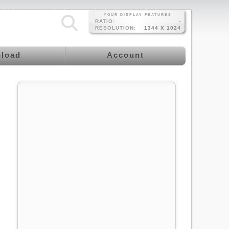
YOUR DISPLAY FEATURES
RATIO:
-
RESOLUTION:
1344 X 1024
load
Account