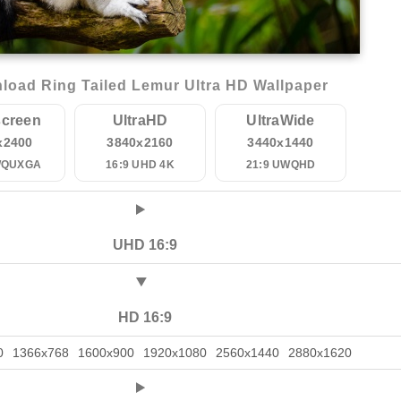
load Ring Tailed Lemur Ultra HD Wallpaper
creen
UltraHD
UltraWide
x2400
3840x2160
3440x1440
WQUXGA
16:9 UHD 4K
21:9 UWQHD
UHD 16:9
HD 16:9
0
1366x768
1600x900
1920x1080
2560x1440
2880x1620