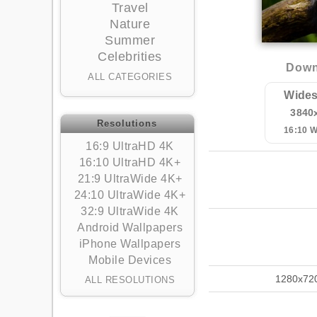
Travel
Nature
Summer
Celebrities
Down
ALL CATEGORIES
Wides
3840
Resolutions
16:10 
16:9 UltraHD 4K
16:10 UltraHD 4K+
21:9 UltraWide 4K+
24:10 UltraWide 4K+
32:9 UltraWide 4K
Android Wallpapers
iPhone Wallpapers
Mobile Devices
1280x72
ALL RESOLUTIONS