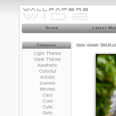
Home
Latest Wa
Home
/
Animals
/
Wild 4K U
Categories
Light Theme
Dark Theme
Aesthetic
Colorful
Artistic
Games
Movies
Cars
Cool
Cute
Girls