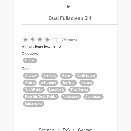
Dual Fullscreen 5:4
29
(
votes)
Author:
feareffectinferno
Category:
Games
Tags:
Journey
Artwork
Game
Tomb Raider
Action
Adventure
Survivor
Legend
TombRaider
LaraCroft
ThirdPerson
RiseoftheTomb Raider
Videogame
Conceptart
Immortality
Sitemap
•
ToS
•
Contact