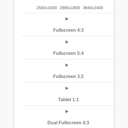
2560x1600
2880x1800
3840x2400
Fullscreen 4:3
Fullscreen 5:4
Fullscreen 3:2
Tablet 1:1
Dual Fullscreen 4:3