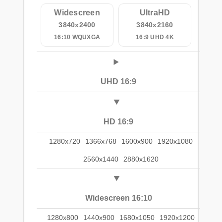
Widescreen
UltraHD
3840x2400
3840x2160
16:10 WQUXGA
16:9 UHD 4K
UHD 16:9
HD 16:9
1280x720
1366x768
1600x900
1920x1080
2560x1440
2880x1620
Widescreen 16:10
1280x800
1440x900
1680x1050
1920x1200