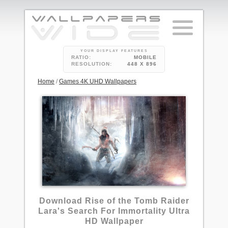
YOUR DISPLAY FEATURES
RATIO:
MOBILE
RESOLUTION:
448 X 896
Home
/
Games 4K UHD Wallpapers
3
Download Rise of the Tomb Raider
Lara's Search For Immortality Ultra
HD Wallpaper