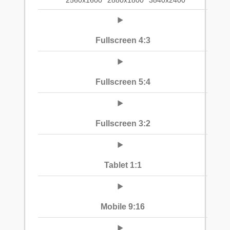
2560x1600
2880x1800
3840x2400
Fullscreen 4:3
Fullscreen 5:4
Fullscreen 3:2
Tablet 1:1
Mobile 9:16