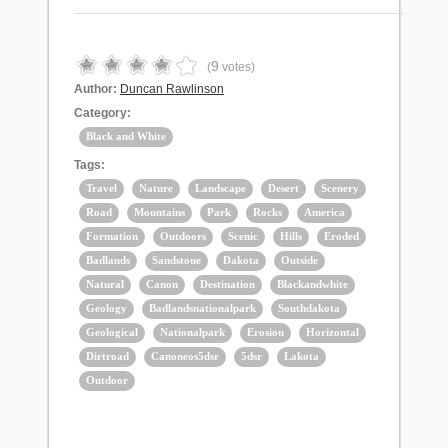
9
(
votes)
Author:
Duncan Rawlinson
Category:
Black and White
Tags:
Travel
Nature
Landscape
Desert
Scenery
Road
Mountains
Park
Rocks
America
Formation
Outdoors
Scenic
Hills
Eroded
Badlands
Sandstone
Dakota
Outside
Natural
Canon
Destination
Blackandwhite
Geology
Badlandsnationalpark
Southdakota
Geological
Nationalpark
Erosion
Horizontal
Dirtroad
Canoneos5dsr
5dsr
Lakota
Outdoor