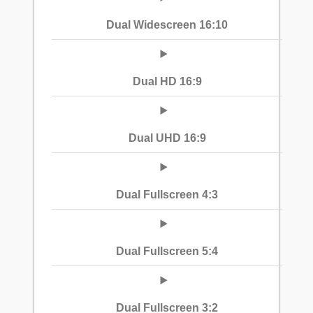
Dual Widescreen 16:10
Dual HD 16:9
Dual UHD 16:9
Dual Fullscreen 4:3
Dual Fullscreen 5:4
Dual Fullscreen 3:2