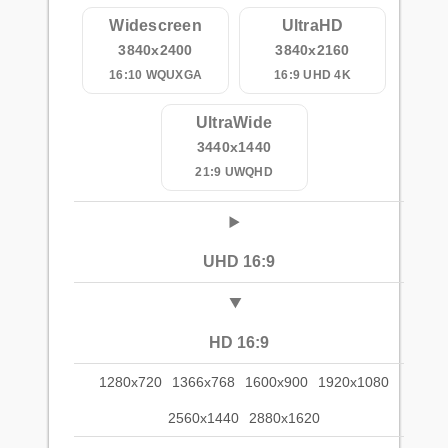
Widescreen
UltraHD
3840x2400
3840x2160
16:10 WQUXGA
16:9 UHD 4K
UltraWide
3440x1440
21:9 UWQHD
UHD 16:9
HD 16:9
1280x720
1366x768
1600x900
1920x1080
2560x1440
2880x1620