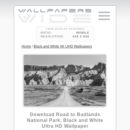
YOUR DISPLAY FEATURES
RATIO:
MOBILE
RESOLUTION:
448 X 896
Home
/
Black and White 4K UHD Wallpapers
Download Road to Badlands
National Park, Black and White
Ultra HD Wallpaper