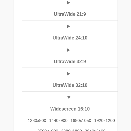
UltraWide 21:9
UltraWide 24:10
UltraWide 32:9
UltraWide 32:10
Widescreen 16:10
1280x800
1440x900
1680x1050
1920x1200