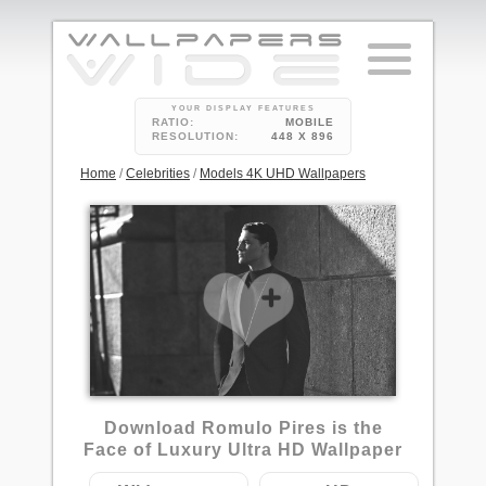
YOUR DISPLAY FEATURES
RATIO:
MOBILE
RESOLUTION:
448 X 896
Home
/
Celebrities
/
Models 4K UHD Wallpapers
Download Romulo Pires is the
Face of Luxury Ultra HD Wallpaper