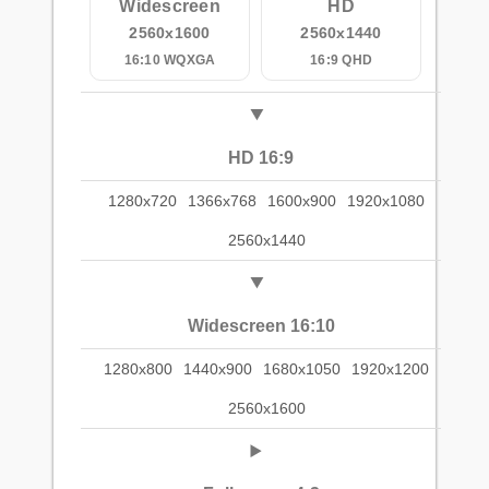
Widescreen
HD
2560x1600
2560x1440
16:10 WQXGA
16:9 QHD
HD 16:9
1280x720
1366x768
1600x900
1920x1080
2560x1440
Widescreen 16:10
1280x800
1440x900
1680x1050
1920x1200
2560x1600