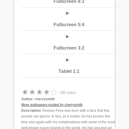
Fullscreen 4:3
Fullscreen 5:4
Fullscreen 3:2
Tablet 1:1
30
(
votes)
Author:
cherrysmith
More wallpapers posted by cherrysmith
Description:
Romulo Pires was born with a face that few
people can ignore. In fact, as a model, he has proven this
time and again with his collaborations with some of the most
well-known luxury brands in the world. He has secured ad