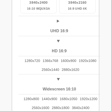
3840x2400
3840x2160
16:10 WQUXGA
16:9 UHD 4K
UHD 16:9
HD 16:9
1280x720
1366x768
1600x900
1920x1080
2560x1440
2880x1620
Widescreen 16:10
1280x800
1440x900
1680x1050
1920x1200
2560x1600
2880x1800
3840x2400