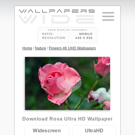
YOUR DISPLAY FEATURES
RATIO:
MOBILE
RESOLUTION:
448 X 896
Home
/
Nature
/
Flowers 4K UHD Wallpapers
Download Rosa Ultra HD Wallpaper
Widescreen
UltraHD