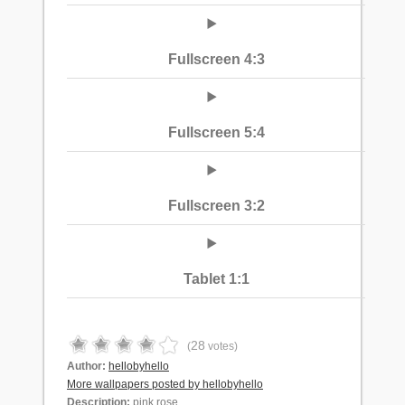
Fullscreen 4:3
Fullscreen 5:4
Fullscreen 3:2
Tablet 1:1
28
(
votes)
Author:
hellobyhello
More wallpapers posted by hellobyhello
Description:
pink rose