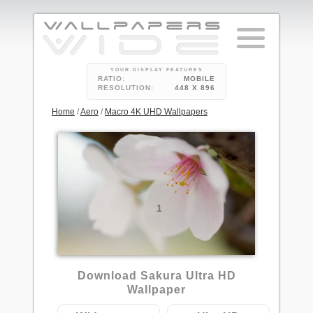
YOUR DISPLAY FEATURES
RATIO:
MOBILE
RESOLUTION:
448 X 896
Home
/
Aero
/
Macro 4K UHD Wallpapers
1
Download Sakura Ultra HD
Wallpaper