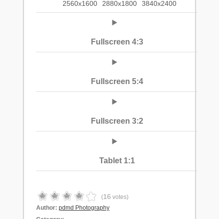
2560x1600
2880x1800
3840x2400
Fullscreen 4:3
Fullscreen 5:4
Fullscreen 3:2
Tablet 1:1
16
(
votes)
Author:
pdmd Photography