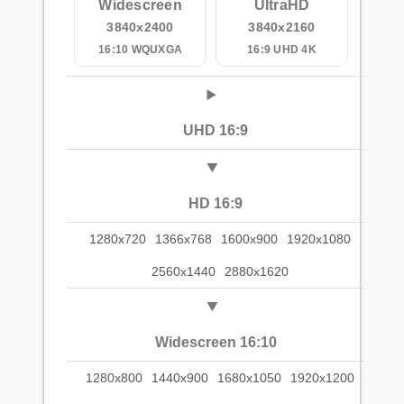
Widescreen
UltraHD
3840x2400
3840x2160
16:10 WQUXGA
16:9 UHD 4K
UHD 16:9
HD 16:9
1280x720
1366x768
1600x900
1920x1080
2560x1440
2880x1620
Widescreen 16:10
1280x800
1440x900
1680x1050
1920x1200