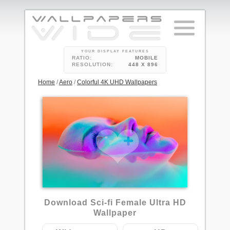
YOUR DISPLAY FEATURES
RATIO:
MOBILE
RESOLUTION:
448 X 896
Home
/
Aero
/
Colorful 4K UHD Wallpapers
Download Sci-fi Female Ultra HD
Wallpaper