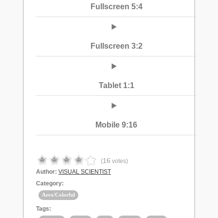
Fullscreen 5:4
Fullscreen 3:2
Tablet 1:1
Mobile 9:16
16
(
votes)
Author:
VISUAL SCIENTIST
Category:
Aero/Colorful
Tags: