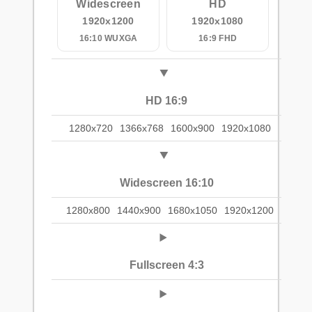
Widescreen
HD
1920x1200
1920x1080
16:10 WUXGA
16:9 FHD
HD 16:9
1280x720
1366x768
1600x900
1920x1080
Widescreen 16:10
1280x800
1440x900
1680x1050
1920x1200
Fullscreen 4:3