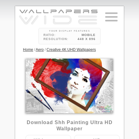
YOUR DISPLAY FEATURES
RATIO:
MOBILE
RESOLUTION:
448 X 896
Home
/
Aero
/
Creative 4K UHD Wallpapers
6
Download Shh Painting Ultra HD
Wallpaper