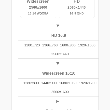
Widescreen
HD
2560x1600
2560x1440
16:10 WQXGA
16:9 QHD
HD 16:9
1280x720
1366x768
1600x900
1920x1080
2560x1440
Widescreen 16:10
1280x800
1440x900
1680x1050
1920x1200
2560x1600