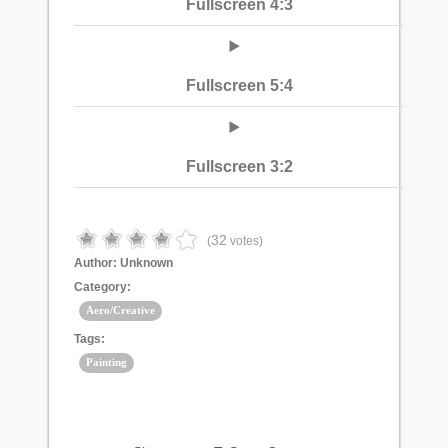
Fullscreen 4:3
Fullscreen 5:4
Fullscreen 3:2
32
(
votes)
Author:
Unknown
Category:
Aero/Creative
Tags:
Painting