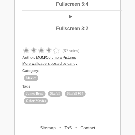
Fullscreen 5:4
Fullscreen 3:2
67
(
votes)
Author:
MGM/Columbia Pictures
More wallpapers posted by candy
Category:
Movies
Tags:
James Bond
Skyfall
Skyfall 007
Other Movies
Sitemap
•
ToS
•
Contact