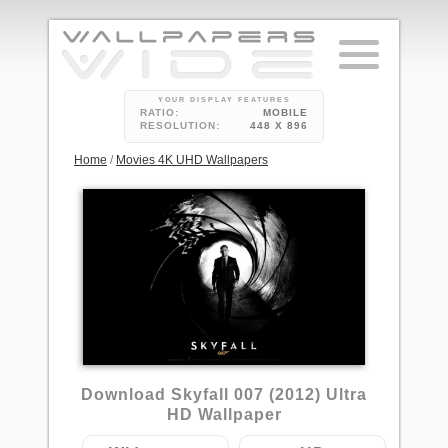
YOUR DISPLAY FEATURES
RATIO:
MOBILE
RESOLUTION:
448 X 896
Home
/
Movies 4K UHD Wallpapers
5
Download Skyfall 007 (2012) Ultra
HD Wallpaper