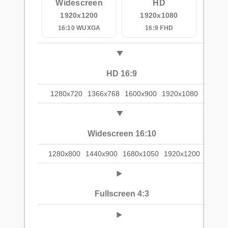
Widescreen
HD
1920x1200
1920x1080
16:10 WUXGA
16:9 FHD
HD 16:9
1280x720
1366x768
1600x900
1920x1080
Widescreen 16:10
1280x800
1440x900
1680x1050
1920x1200
Fullscreen 4:3