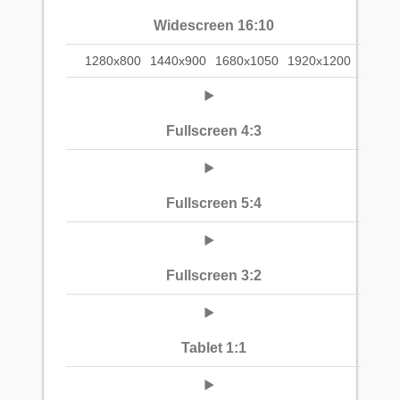
Widescreen 16:10
1280x800
1440x900
1680x1050
1920x1200
Fullscreen 4:3
Fullscreen 5:4
Fullscreen 3:2
Tablet 1:1