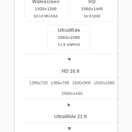
Widescreen
HD
1920x1200
2560x1440
16:10 WUXGA
16:9 QHD
UltraWide
2560x1080
21:9 UWFHD
HD 16:9
1280x720
1366x768
1600x900
1920x1080
2560x1440
UltraWide 21:9