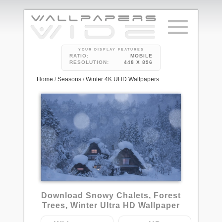
YOUR DISPLAY FEATURES
RATIO:
MOBILE
RESOLUTION:
448 X 896
Home
/
Seasons
/
Winter 4K UHD Wallpapers
1
Download Snowy Chalets, Forest
Trees, Winter Ultra HD Wallpaper