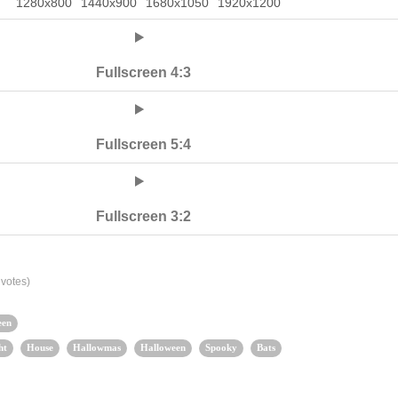
1280x800
1440x900
1680x1050
1920x1200
Fullscreen 4:3
Fullscreen 5:4
Fullscreen 3:2
votes)
een
ht
House
Hallowmas
Halloween
Spooky
Bats