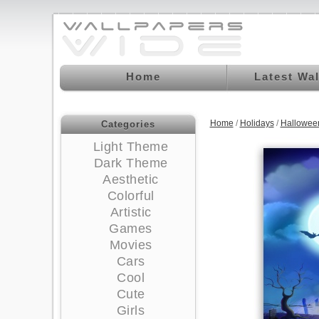
Home
Latest Wa
Home
/
Holidays
/
Hallowee
Categories
Light Theme
Dark Theme
Aesthetic
Colorful
Artistic
Games
Movies
Cars
Cool
Cute
Girls