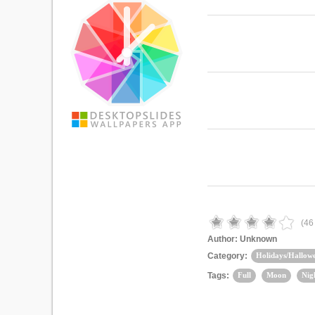
(
46
Author:
Unknown
Category:
Holidays/Hallow
Tags:
Full
Moon
Nig