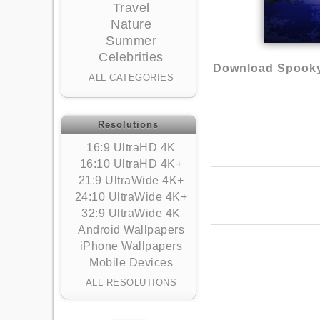
Travel
Nature
Summer
Celebrities
Download Spooky
ALL CATEGORIES
Resolutions
16:9 UltraHD 4K
16:10 UltraHD 4K+
21:9 UltraWide 4K+
24:10 UltraWide 4K+
32:9 UltraWide 4K
Android Wallpapers
iPhone Wallpapers
Mobile Devices
ALL RESOLUTIONS