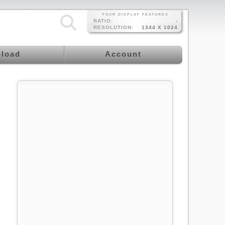
YOUR DISPLAY FEATURES
RATIO:
-
RESOLUTION:
1344 X 1024
load
Account