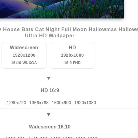
 House Bats Cat Night Full Moon Hallowmas Hallow
Ultra HD Wallpaper
Widescreen
HD
1920x1200
1920x1080
16:10 WUXGA
16:9 FHD
HD 16:9
1280x720
1366x768
1600x900
1920x1080
Widescreen 16:10