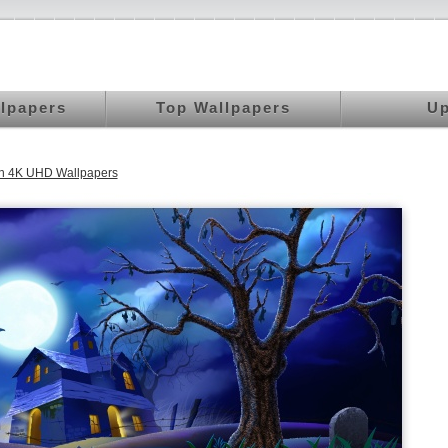
llpapers
Top Wallpapers
Up
n 4K UHD Wallpapers