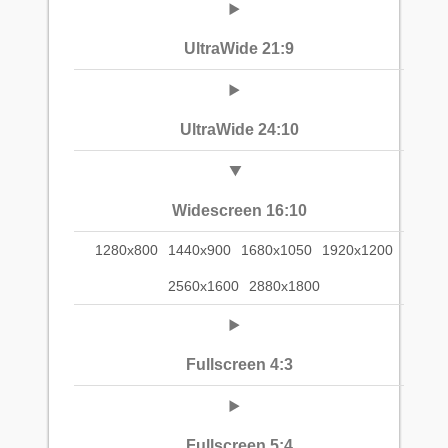
UltraWide 21:9
UltraWide 24:10
Widescreen 16:10
1280x800
1440x900
1680x1050
1920x1200
2560x1600
2880x1800
Fullscreen 4:3
Fullscreen 5:4