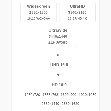
Widescreen
UltraHD
2880x1800
3840x2160
16:10 WQXGA+
16:9 UHD 4K
UltraWide
3440x1440
21:9 UWQHD
UHD 16:9
HD 16:9
1280x720
1366x768
1600x900
1920x1080
2560x1440
2880x1620