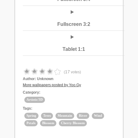
Fullscreen 3:2
Tablet 1:1
17
(
votes)
Author:
Unknown
More wallpapers posted by Yoo.Gy
Category:
Artistic/3D
Tags:
Spring
Trees
Mountain
River
Wind
Petals
Blossom
Cherry Blossom