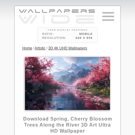
YOUR DISPLAY FEATURES
RATIO:
MOBILE
RESOLUTION:
448 X 896
Home
/
Artistic
/
3D 4K UHD Wallpapers
9
Download Spring, Cherry Blossom
Trees Along the River 3D Art Ultra
HD Wallpaper