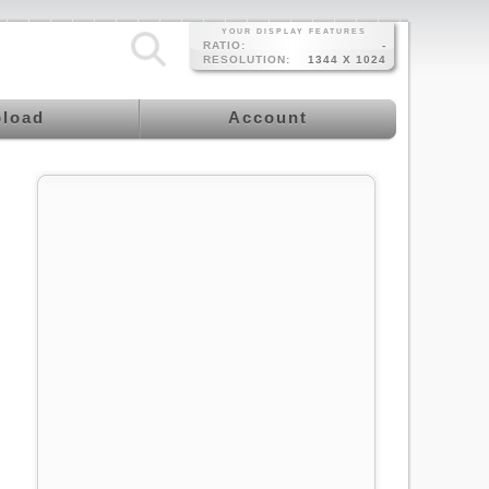
YOUR DISPLAY FEATURES
RATIO:
-
RESOLUTION:
1344 X 1024
load
Account