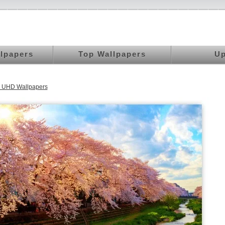
llpapers
Top Wallpapers
Up
K UHD Wallpapers