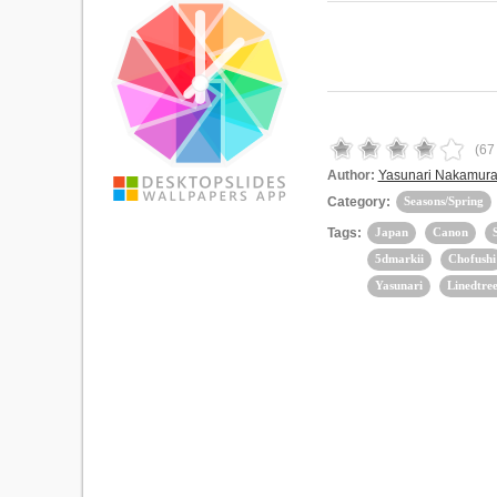
(
67
Author:
Yasunari Nakamur
Category:
Seasons/Spring
Tags:
Japan
Canon
5dmarkii
Chofushi
Yasunari
Linedtree