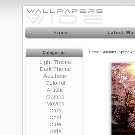
Home
Latest Wa
Home
/
Seasons
/
Spring 4
Categories
Light Theme
Dark Theme
Aesthetic
Colorful
Artistic
Games
Movies
Cars
Cool
Cute
Girls