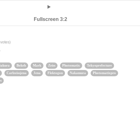
Fullscreen 3:2
votes)
a
Sakura
Bokeh
Mark
Zeiss
Photomatix
Tokyoprefecture
Carlzeissjena
Jena
Flektogon
Nakamura
Photomatixpro
s