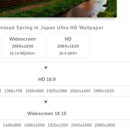
nload Spring In Japan Ultra HD Wallpaper
Widescreen
HD
2880x1800
2880x1620
16:10 WQXGA+
16:9 QHD+
HD 16:9
0
1366x768
1600x900
1920x1080
2560x1440
2880x1620
Widescreen 16:10
1440x900
1680x1050
1920x1200
2560x1600
2880x1800