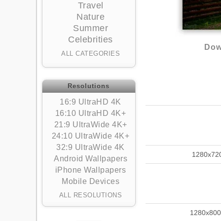
Travel
Nature
Summer
Celebrities
Dow
ALL CATEGORIES
Resolutions
16:9 UltraHD 4K
16:10 UltraHD 4K+
21:9 UltraWide 4K+
24:10 UltraWide 4K+
32:9 UltraWide 4K
1280x72
Android Wallpapers
iPhone Wallpapers
Mobile Devices
ALL RESOLUTIONS
1280x800