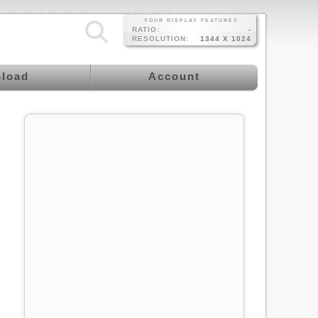
YOUR DISPLAY FEATURES
RATIO:
-
RESOLUTION:
1344 X 1024
load
Account