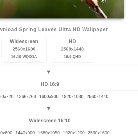
nload Spring Leaves Ultra HD Wallpaper
Widescreen
HD
2560x1600
2560x1440
16:10 WQXGA
16:9 QHD
HD 16:9
80x720
1366x768
1600x900
1920x1080
2560x1440
Widescreen 16:10
80x800
1440x900
1680x1050
1920x1200
2560x1600