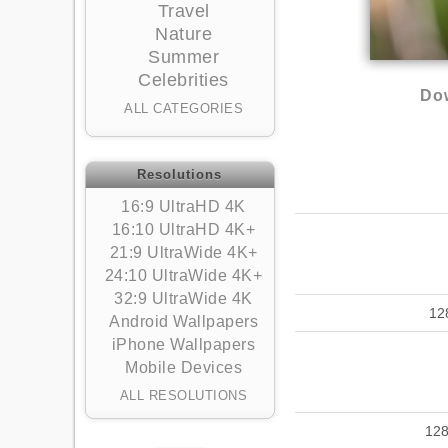
Travel
Nature
Summer
Celebrities
Dow
ALL CATEGORIES
Resolutions
16:9 UltraHD 4K
16:10 UltraHD 4K+
21:9 UltraWide 4K+
24:10 UltraWide 4K+
32:9 UltraWide 4K
12
Android Wallpapers
iPhone Wallpapers
Mobile Devices
ALL RESOLUTIONS
12