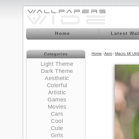
Home
Latest Wa
Home
/
Aero
/
Macro 4K UHD
Categories
Light Theme
Dark Theme
Aesthetic
Colorful
Artistic
Games
Movies
Cars
Cool
Cute
Girls