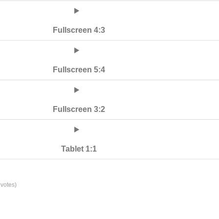
Fullscreen 4:3
Fullscreen 5:4
Fullscreen 3:2
Tablet 1:1
votes)