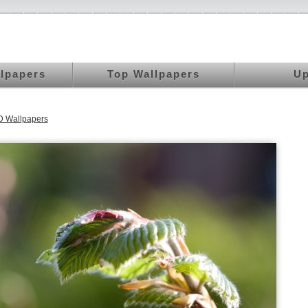
llpapers
Top Wallpapers
Up
 Wallpapers