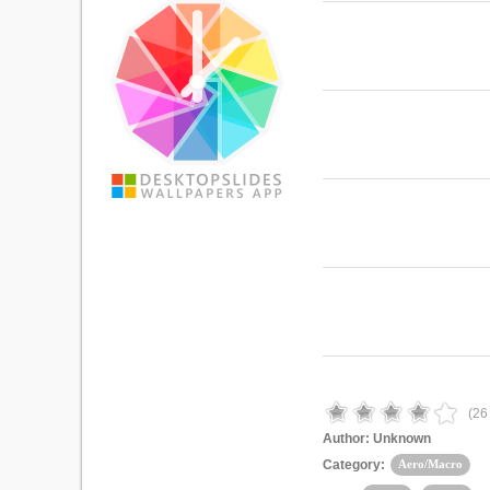
(
26
Author:
Unknown
Category:
Aero/Macro