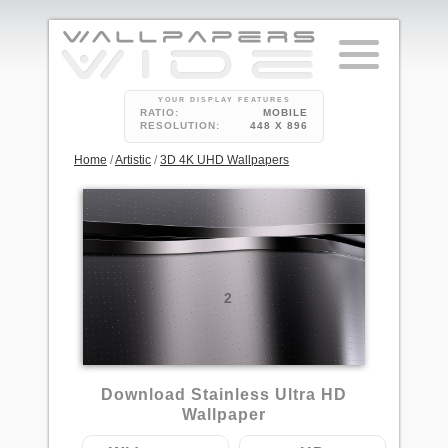
YOUR DISPLAY FEATURES
RATIO:
MOBILE
RESOLUTION:
448 X 896
Home
/
Artistic
/
3D 4K UHD Wallpapers
2
Download Stainless Ultra HD
Wallpaper