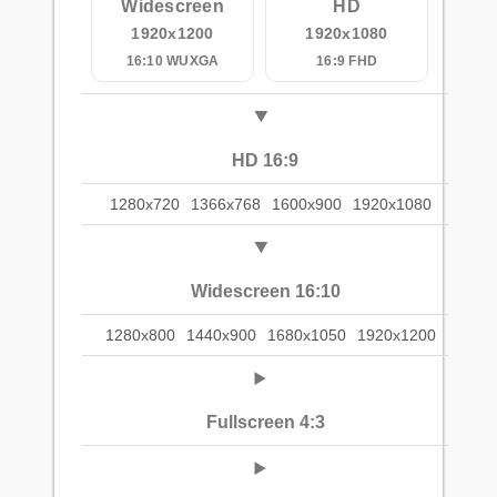
Widescreen
HD
1920x1200
1920x1080
16:10 WUXGA
16:9 FHD
HD 16:9
1280x720
1366x768
1600x900
1920x1080
Widescreen 16:10
1280x800
1440x900
1680x1050
1920x1200
Fullscreen 4:3