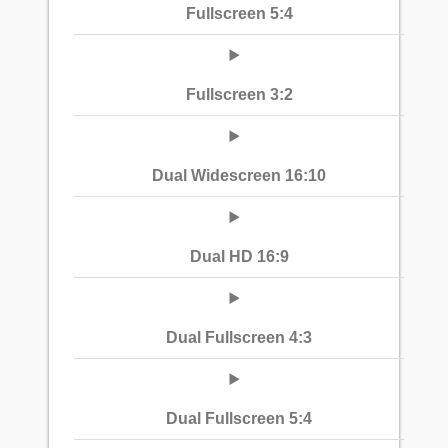
Fullscreen 5:4
Fullscreen 3:2
Dual Widescreen 16:10
Dual HD 16:9
Dual Fullscreen 4:3
Dual Fullscreen 5:4