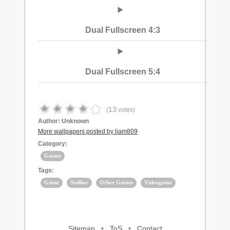
Dual Fullscreen 4:3
Dual Fullscreen 5:4
13
(
votes)
Author:
Unknown
More wallpapers posted by liam809
Category:
Games
Tags:
Game
Stalker
Other Games
Videogame
Sitemap
•
ToS
•
Contact