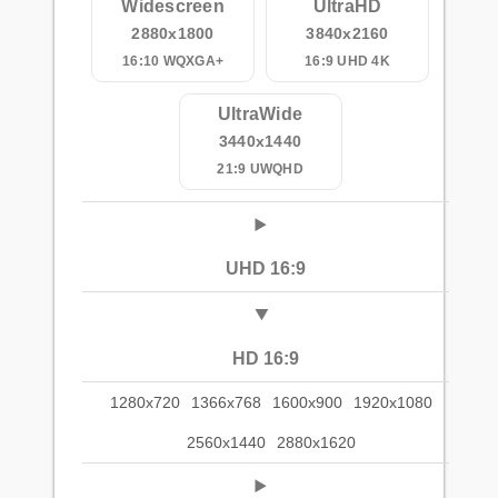
Widescreen
UltraHD
2880x1800
3840x2160
16:10 WQXGA+
16:9 UHD 4K
UltraWide
3440x1440
21:9 UWQHD
UHD 16:9
HD 16:9
1280x720
1366x768
1600x900
1920x1080
2560x1440
2880x1620