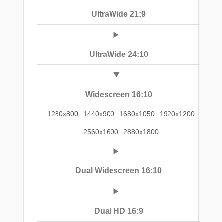
UltraWide 21:9
UltraWide 24:10
Widescreen 16:10
1280x800
1440x900
1680x1050
1920x1200
2560x1600
2880x1800
Dual Widescreen 16:10
Dual HD 16:9