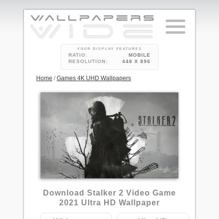
YOUR DISPLAY FEATURES
RATIO:
MOBILE
RESOLUTION:
448 X 896
Home
/
Games 4K UHD Wallpapers
2
Download Stalker 2 Video Game
2021 Ultra HD Wallpaper