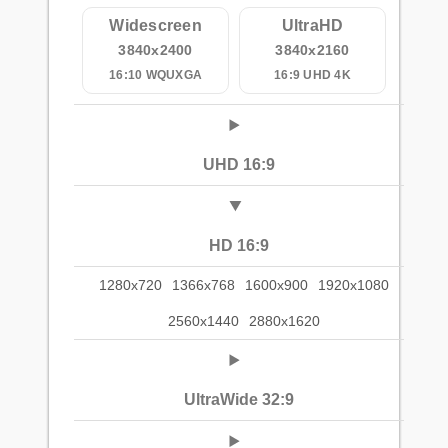
Widescreen
UltraHD
3840x2400
3840x2160
16:10 WQUXGA
16:9 UHD 4K
UHD 16:9
HD 16:9
1280x720
1366x768
1600x900
1920x1080
2560x1440
2880x1620
UltraWide 32:9