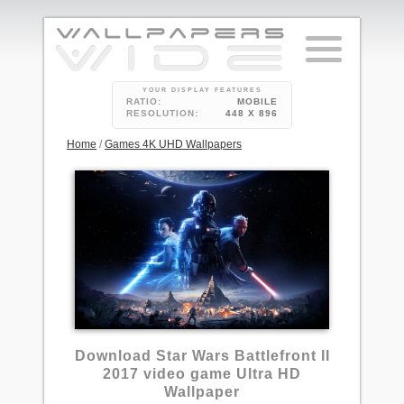
YOUR DISPLAY FEATURES
RATIO:
MOBILE
RESOLUTION:
448 X 896
Home
/
Games 4K UHD Wallpapers
5
Download Star Wars Battlefront II
2017 video game Ultra HD
Wallpaper