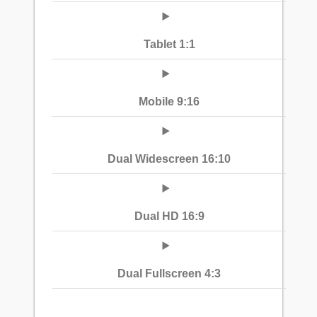
Tablet 1:1
Mobile 9:16
Dual Widescreen 16:10
Dual HD 16:9
Dual Fullscreen 4:3