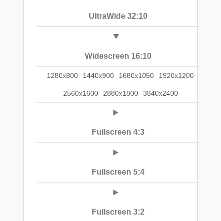
UltraWide 32:10
Widescreen 16:10
1280x800
1440x900
1680x1050
1920x1200
2560x1600
2880x1800
3840x2400
Fullscreen 4:3
Fullscreen 5:4
Fullscreen 3:2