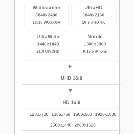
Widescreen
UltraHD
3840x2400
3840x2160
16:10 WQUXGA
16:9 UHD 4K
UltraWide
Mobile
3440x1440
1800x3900
21:9 UWQHD
9:19.5 iPhone
UHD 16:9
HD 16:9
1280x720
1366x768
1600x900
1920x1080
2560x1440
2880x1620