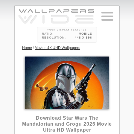
YOUR DISPLAY FEATURES
RATIO:
MOBILE
RESOLUTION:
448 X 896
Home
/
Movies 4K UHD Wallpapers
Download Star Wars The
Mandalorian and Grogu 2026 Movie
Ultra HD Wallpaper