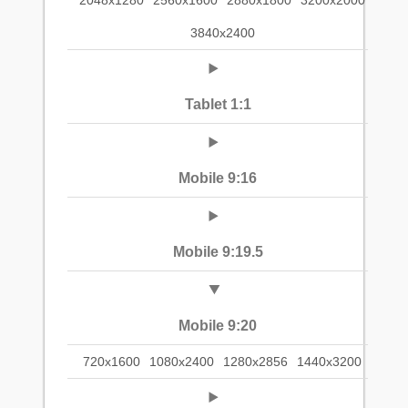
2048x1280
2560x1600
2880x1800
3200x2000
3840x2400
Tablet 1:1
Mobile 9:16
Mobile 9:19.5
Mobile 9:20
720x1600
1080x2400
1280x2856
1440x3200