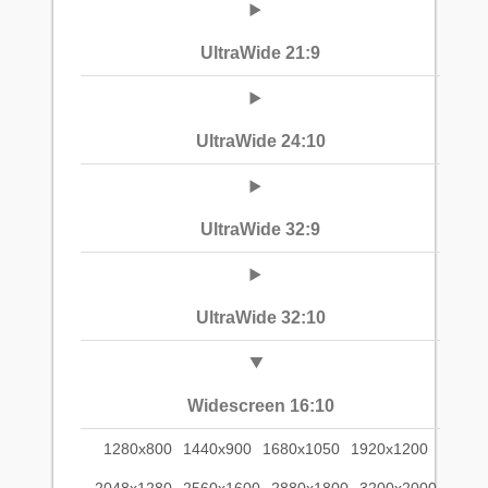
UltraWide 21:9
UltraWide 24:10
UltraWide 32:9
UltraWide 32:10
Widescreen 16:10
1280x800
1440x900
1680x1050
1920x1200