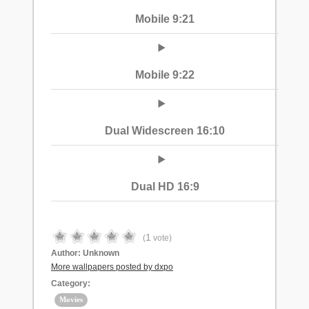
Mobile 9:21
Mobile 9:22
Dual Widescreen 16:10
Dual HD 16:9
1
(
vote)
Author:
Unknown
More wallpapers posted by dxpo
Category:
Movies