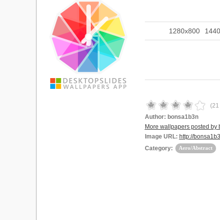
1280x800
144
(
21
Author:
bonsa1b3n
More wallpapers posted by
Image URL:
http://bonsa1
Category:
Aero/Abstract