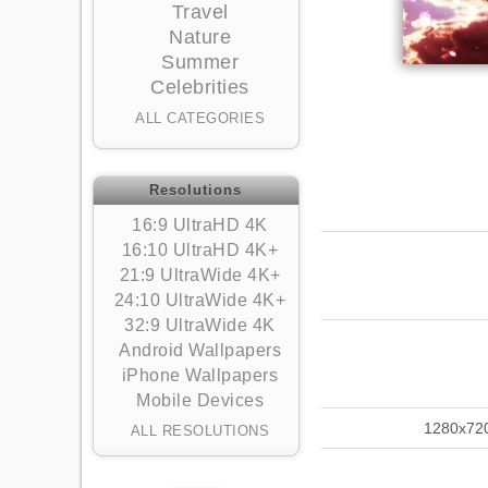
Travel
Nature
Summer
Celebrities
ALL CATEGORIES
Resolutions
16:9 UltraHD 4K
16:10 UltraHD 4K+
21:9 UltraWide 4K+
24:10 UltraWide 4K+
32:9 UltraWide 4K
Android Wallpapers
iPhone Wallpapers
Mobile Devices
1280x72
ALL RESOLUTIONS