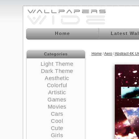
Home
Latest Wa
Home
/
Aero
/
Abstract 4K U
Categories
Light Theme
Dark Theme
Aesthetic
Colorful
Artistic
Games
Movies
Cars
Cool
Cute
Girls