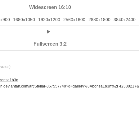
Widescreen 16:10
0x900
1680x1050
1920x1200
2560x1600
2880x1800
3840x2400
Fullscreen 3:2
votes)
 bonsa1b3n
b3n.deviantart.com/art/Stellar-367557740?q=gallery%3Abonsa1b3n%2F42380217