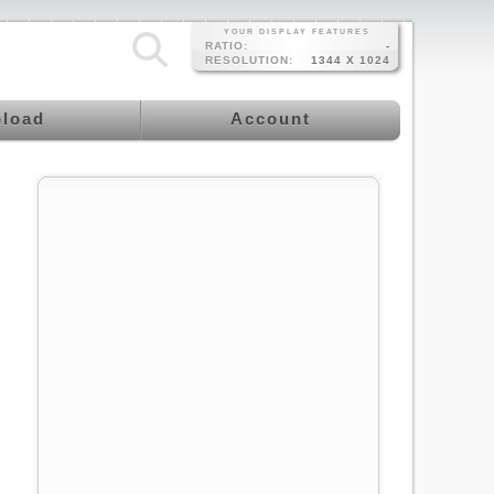
YOUR DISPLAY FEATURES
RATIO:
-
RESOLUTION:
1344 X 1024
load
Account