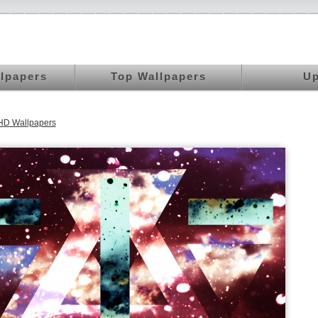
llpapers
Top Wallpapers
Up
HD Wallpapers