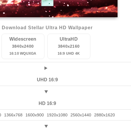
Download Stellar Ultra HD Wallpaper
Widescreen
UltraHD
3840x2400
3840x2160
16:10 WQUXGA
16:9 UHD 4K
UHD 16:9
HD 16:9
0
1366x768
1600x900
1920x1080
2560x1440
2880x1620