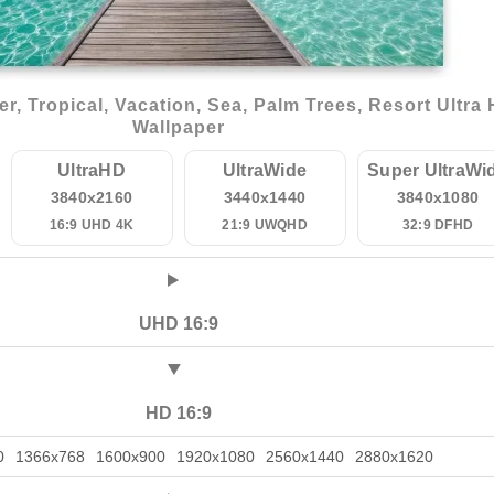
 Tropical, Vacation, Sea, Palm Trees, Resort Ultra
Wallpaper
UltraHD
UltraWide
Super UltraWi
3840x2160
3440x1440
3840x1080
16:9 UHD 4K
21:9 UWQHD
32:9 DFHD
UHD 16:9
HD 16:9
0
1366x768
1600x900
1920x1080
2560x1440
2880x1620