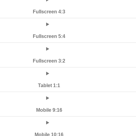
Fullscreen 4:3
Fullscreen 5:4
Fullscreen 3:2
Tablet 1:1
Mobile 9:16
Mobile 10:16