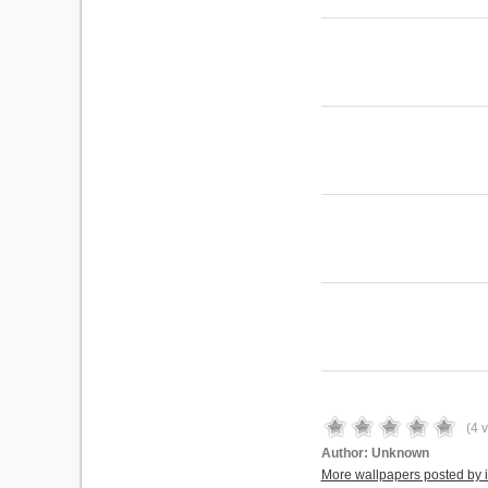
(
4
v
Author:
Unknown
More wallpapers posted by 