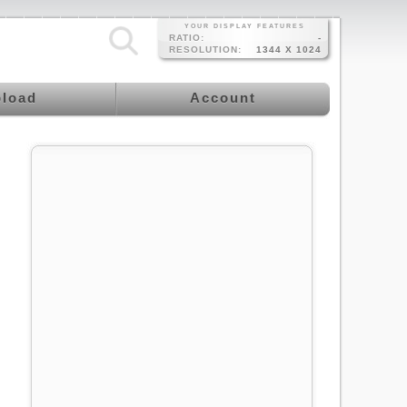
YOUR DISPLAY FEATURES
RATIO:
-
RESOLUTION:
1344 X 1024
load
Account