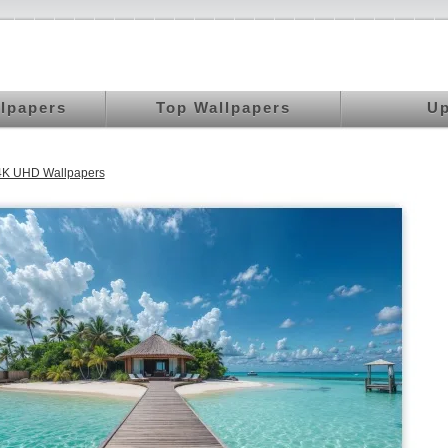
llpapers
Top Wallpapers
Up
K UHD Wallpapers