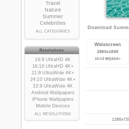
Travel
Nature
Summer
Celebrities
Download Summer,
ALL CATEGORIES
Widescreen
Resolutions
2880x1800
16:10 WQXGA+
16:9 UltraHD 4K
16:10 UltraHD 4K+
21:9 UltraWide 4K+
24:10 UltraWide 4K+
32:9 UltraWide 4K
Android Wallpapers
iPhone Wallpapers
Mobile Devices
ALL RESOLUTIONS
1280x72