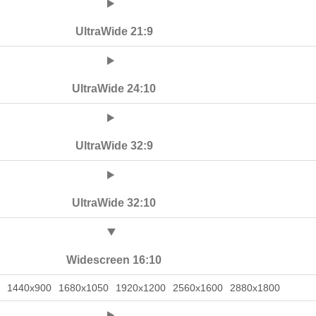
UltraWide 21:9
UltraWide 24:10
UltraWide 32:9
UltraWide 32:10
Widescreen 16:10
1440x900
1680x1050
1920x1200
2560x1600
2880x1800