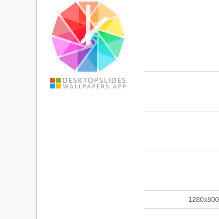
1280x800