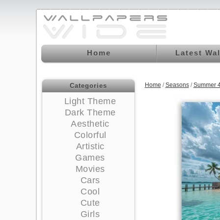
Home
Latest Wa
Home
/
Seasons
/
Summer 4
Categories
Light Theme
Dark Theme
Aesthetic
Colorful
Artistic
Games
Movies
Cars
Cool
Cute
Girls