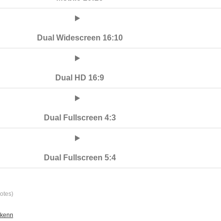
Dual Widescreen 16:10
Dual HD 16:9
Dual Fullscreen 4:3
Dual Fullscreen 5:4
otes)
ikenn