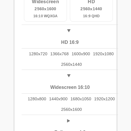
Widescreen
HD
2560x1600
2560x1440
16:10 WQXGA
16:9 QHD
HD 16:9
1280x720
1366x768
1600x900
1920x1080
2560x1440
Widescreen 16:10
1280x800
1440x900
1680x1050
1920x1200
2560x1600