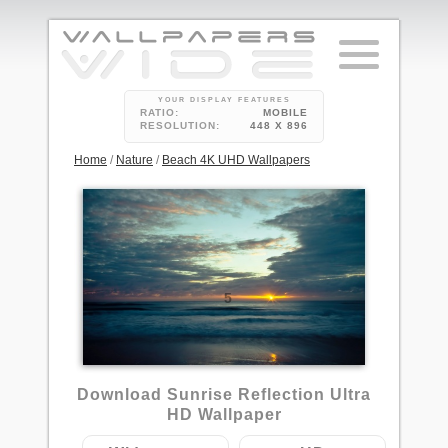
YOUR DISPLAY FEATURES
RATIO:
MOBILE
RESOLUTION:
448 X 896
Home
/
Nature
/
Beach 4K UHD Wallpapers
5
Download Sunrise Reflection Ultra
HD Wallpaper