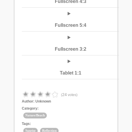
Fullscreen 4:3
Fullscreen 5:4
Fullscreen 3:2
Tablet 1:1
24
(
votes)
Author:
Unknown
Category:
Nature/Beach
Tags:
Sunrise
Reflection