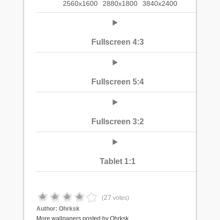
2560x1600
2880x1800
3840x2400
Fullscreen 4:3
Fullscreen 5:4
Fullscreen 3:2
Tablet 1:1
27
(
votes)
Author:
Ohrksk
More wallpapers posted by Ohrksk