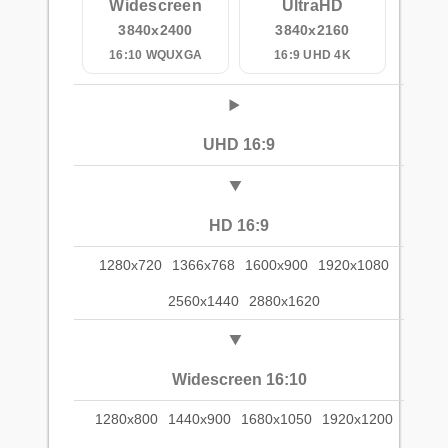
Widescreen
UltraHD
3840x2400
3840x2160
16:10 WQUXGA
16:9 UHD 4K
UHD 16:9
HD 16:9
1280x720
1366x768
1600x900
1920x1080
2560x1440
2880x1620
Widescreen 16:10
1280x800
1440x900
1680x1050
1920x1200