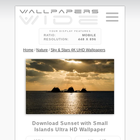
YOUR DISPLAY FEATURES
RATIO:
MOBILE
RESOLUTION:
448 X 896
Home
/
Nature
/
Sky & Stars 4K UHD Wallpapers
5
Download Sunset with Small
Islands Ultra HD Wallpaper