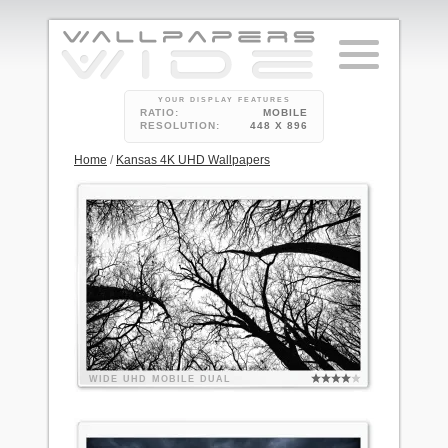
YOUR DISPLAY FEATURES
RATIO:
MOBILE
RESOLUTION:
448 X 896
Home
/
Kansas 4K UHD Wallpapers
WIDE
UHD
MOBILE
DUAL