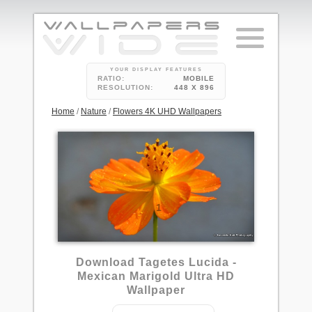
YOUR DISPLAY FEATURES
RATIO:
MOBILE
RESOLUTION:
448 X 896
Home
/
Nature
/
Flowers 4K UHD Wallpapers
1
Download Tagetes Lucida -
Mexican Marigold Ultra HD
Wallpaper