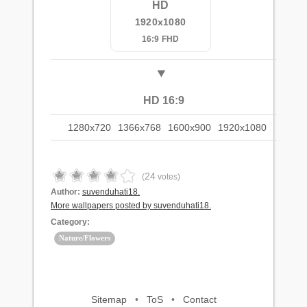
HD
1920x1080
16:9 FHD
HD 16:9
1280x720
1366x768
1600x900
1920x1080
24
(
votes)
Author:
suvenduhati18.
More wallpapers posted by suvenduhati18.
Category:
Nature/Flowers
Sitemap
•
ToS
•
Contact