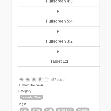
Fullscreen 4:3
Fullscreen 5:4
Fullscreen 3:2
Tablet 1:1
57
(
votes)
Author:
Unknown
Category:
Celebrities/Music
Tags:
Hair
Taylor
Swift
Taylor Swift
Straight