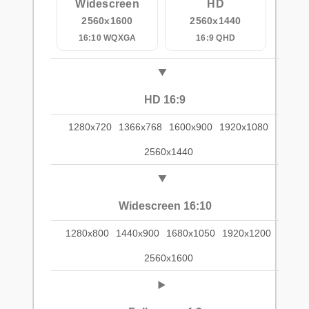
Widescreen
HD
2560x1600
2560x1440
16:10 WQXGA
16:9 QHD
HD 16:9
1280x720
1366x768
1600x900
1920x1080
2560x1440
Widescreen 16:10
1280x800
1440x900
1680x1050
1920x1200
2560x1600