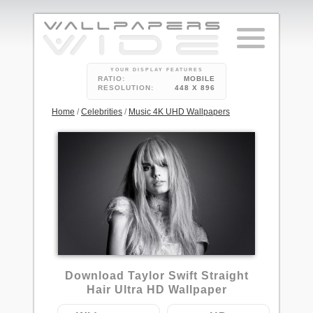
YOUR DISPLAY FEATURES
RATIO:
MOBILE
RESOLUTION:
448 X 896
Home
/
Celebrities
/
Music 4K UHD Wallpapers
1
Download Taylor Swift Straight
Hair Ultra HD Wallpaper