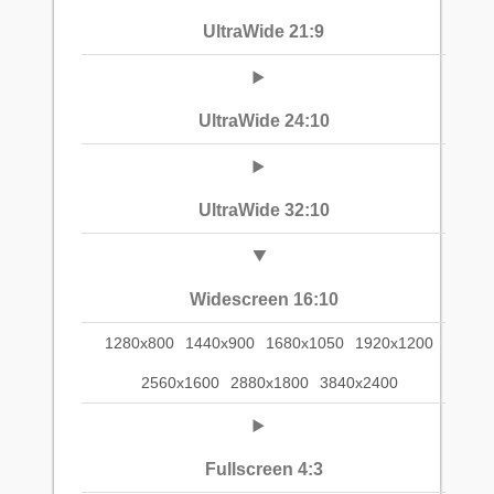
UltraWide 21:9
UltraWide 24:10
UltraWide 32:10
Widescreen 16:10
1280x800
1440x900
1680x1050
1920x1200
2560x1600
2880x1800
3840x2400
Fullscreen 4:3