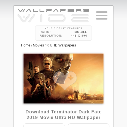
YOUR DISPLAY FEATURES
RATIO:
MOBILE
RESOLUTION:
448 X 896
Home
/
Movies 4K UHD Wallpapers
Download Terminator Dark Fate
2019 Movie Ultra HD Wallpaper