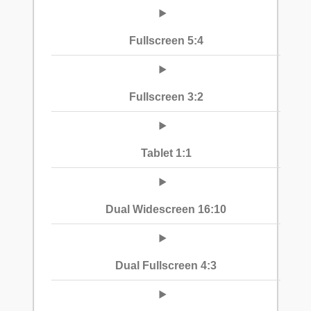
Fullscreen 5:4
Fullscreen 3:2
Tablet 1:1
Dual Widescreen 16:10
Dual Fullscreen 4:3