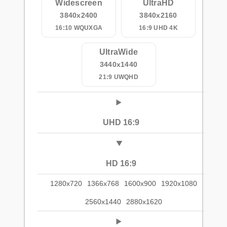
Widescreen
UltraHD
3840x2400
3840x2160
16:10 WQUXGA
16:9 UHD 4K
UltraWide
3440x1440
21:9 UWQHD
UHD 16:9
HD 16:9
1280x720
1366x768
1600x900
1920x1080
2560x1440
2880x1620