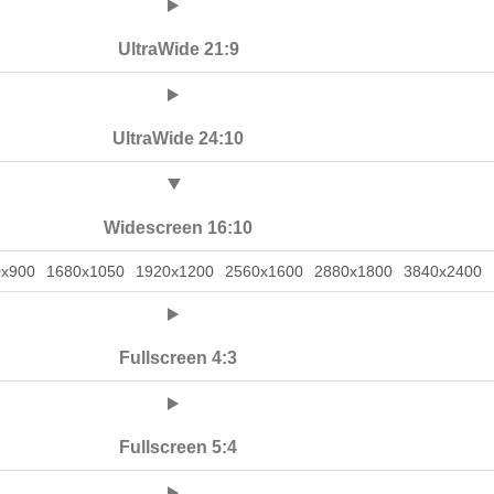
UltraWide 21:9
UltraWide 24:10
Widescreen 16:10
0x900
1680x1050
1920x1200
2560x1600
2880x1800
3840x2400
Fullscreen 4:3
Fullscreen 5:4