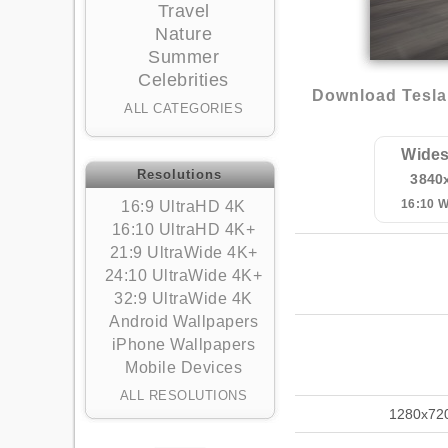
Travel
Nature
Summer
Celebrities
Download Tesla 
ALL CATEGORIES
Wides
Resolutions
3840
16:10 
16:9 UltraHD 4K
16:10 UltraHD 4K+
21:9 UltraWide 4K+
24:10 UltraWide 4K+
32:9 UltraWide 4K
Android Wallpapers
iPhone Wallpapers
Mobile Devices
ALL RESOLUTIONS
1280x72