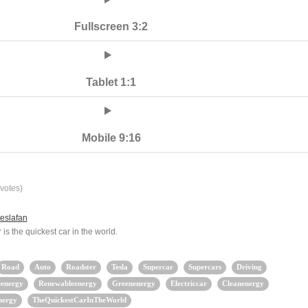
Fullscreen 3:2
Tablet 1:1
Mobile 9:16
votes)
eslafan
is the quickest car in the world.
Road
Auto
Roadster
Tesla
Supercar
Supercars
Driving
eenergy
Renewableenergy
Greenenergy
Electriccar
Cleanenergy
nergy
TheQuickestCarInTheWorld