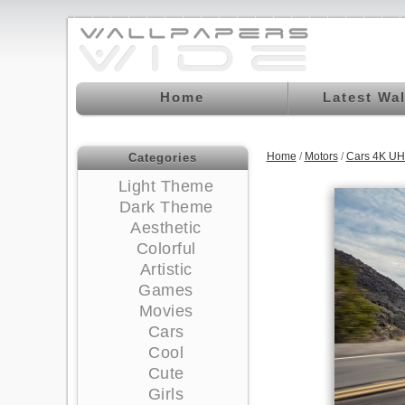
Home
Latest Wa
Home
/
Motors
/
Cars 4K UH
Categories
Light Theme
Dark Theme
Aesthetic
Colorful
Artistic
Games
Movies
Cars
Cool
Cute
Girls