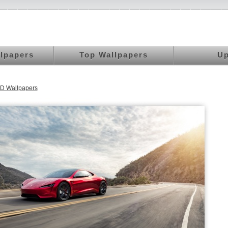
llpapers
Top Wallpapers
Up
D Wallpapers