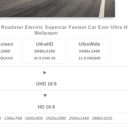
Roadster Electric Supercar Fastest Car Ever Ultra 
Wallpaper
creen
UltraHD
UltraWide
x2400
3840x2160
3440x1440
WQUXGA
16:9 UHD 4K
21:9 UWQHD
UHD 16:9
HD 16:9
0
1366x768
1600x900
1920x1080
2560x1440
2880x1620