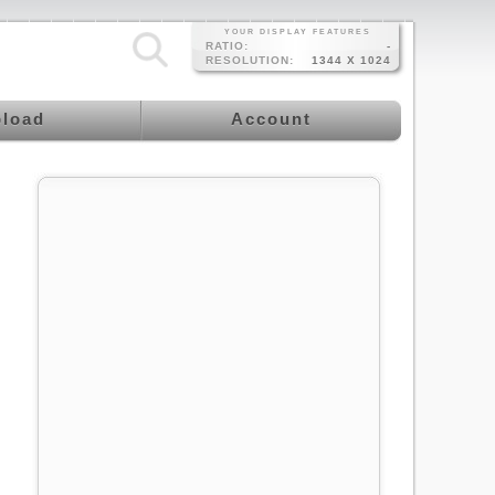
YOUR DISPLAY FEATURES
RATIO:
-
RESOLUTION:
1344 X 1024
load
Account