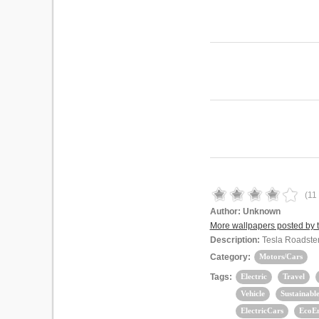
(
11
Author:
Unknown
More wallpapers posted by t
Description:
Tesla Roadster 
Category:
Motors/Cars
Tags:
Electric
Travel
Vehicle
Sustainabl
ElectricCars
EcoE