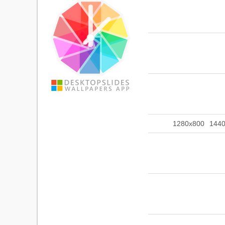
1280x800
144