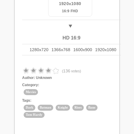
1920x1080
16:9 FHD
HD 16:9
1280x720
1366x768
1600x900
1920x1080
136
(
votes)
Author:
Unknown
Category:
Movies
Tags:
Dark
Batman
Knight
Rises
Bane
Tom Hardy