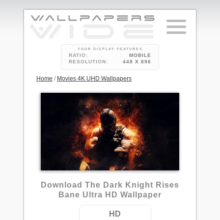
YOUR DISPLAY FEATURES
RATIO:
MOBILE
RESOLUTION:
448 X 896
Home
/
Movies 4K UHD Wallpapers
12
Download The Dark Knight Rises
Bane Ultra HD Wallpaper
HD