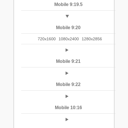
Mobile 9:19.5
Mobile 9:20
720x1600
1080x2400
1280x2856
Mobile 9:21
Mobile 9:22
Mobile 10:16