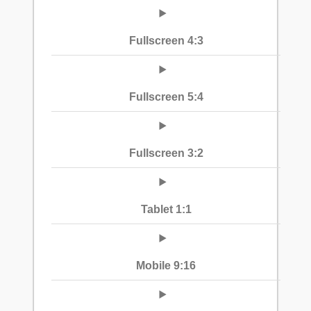
Fullscreen 4:3
Fullscreen 5:4
Fullscreen 3:2
Tablet 1:1
Mobile 9:16