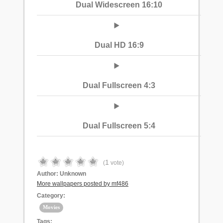
Dual Widescreen 16:10
Dual HD 16:9
Dual Fullscreen 4:3
Dual Fullscreen 5:4
1
(
vote)
Author:
Unknown
More wallpapers posted by mf486
Category:
Movies
Tags: