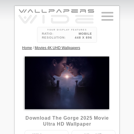
YOUR DISPLAY FEATURES
RATIO:
MOBILE
RESOLUTION:
448 X 896
Home
/
Movies 4K UHD Wallpapers
1
Download The Gorge 2025 Movie
Ultra HD Wallpaper