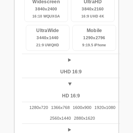
Widescreen
UltraHD
3840x2400
3840x2160
16:10 WQUXGA
16:9 UHD 4K
UltraWide
Mobile
3440x1440
1290x2796
21:9 UWQHD
9:19.5 iPhone
UHD 16:9
HD 16:9
1280x720
1366x768
1600x900
1920x1080
2560x1440
2880x1620