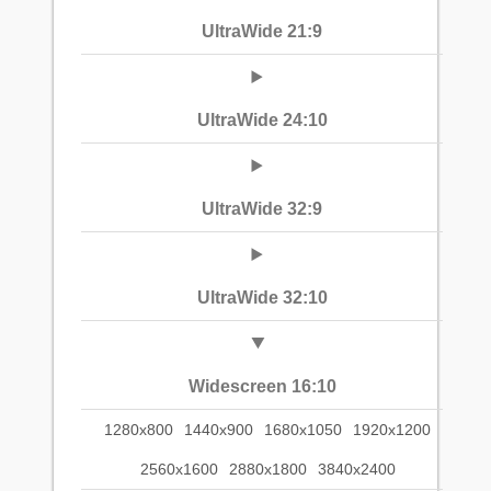
UltraWide 21:9
UltraWide 24:10
UltraWide 32:9
UltraWide 32:10
Widescreen 16:10
1280x800
1440x900
1680x1050
1920x1200
2560x1600
2880x1800
3840x2400