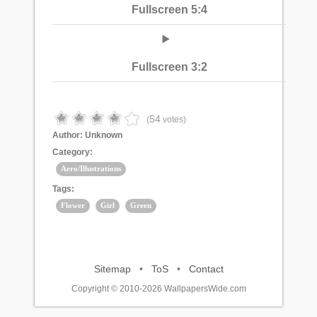
Fullscreen 5:4
Fullscreen 3:2
54
(
votes)
Author:
Unknown
Category:
Aero/Illustrations
Tags:
Flower
Girl
Green
Sitemap
•
ToS
•
Contact
Copyright © 2010-2026 WallpapersWide.com