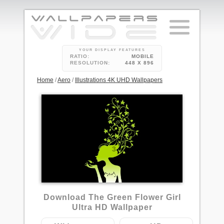
YOUR DISPLAY FEATURES
RATIO:
MOBILE
RESOLUTION:
448 X 896
Home
/
Aero
/
Illustrations 4K UHD Wallpapers
3
Download The Green Flower Girl
Ultra HD Wallpaper