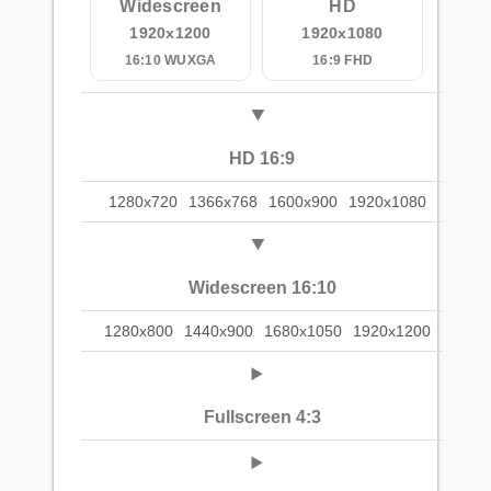
Widescreen
HD
1920x1200
1920x1080
16:10 WUXGA
16:9 FHD
HD 16:9
1280x720
1366x768
1600x900
1920x1080
Widescreen 16:10
1280x800
1440x900
1680x1050
1920x1200
Fullscreen 4:3