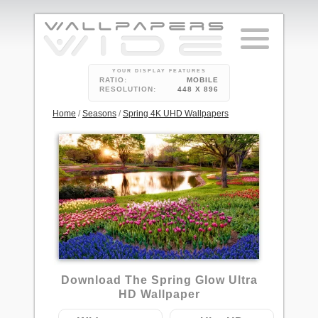
YOUR DISPLAY FEATURES
RATIO:
MOBILE
RESOLUTION:
448 X 896
Home
/
Seasons
/
Spring 4K UHD Wallpapers
13
Download The Spring Glow Ultra
HD Wallpaper