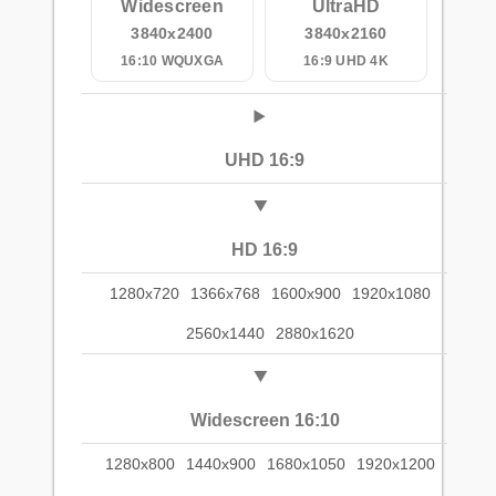
Widescreen
UltraHD
3840x2400
3840x2160
16:10 WQUXGA
16:9 UHD 4K
UHD 16:9
HD 16:9
1280x720
1366x768
1600x900
1920x1080
2560x1440
2880x1620
Widescreen 16:10
1280x800
1440x900
1680x1050
1920x1200