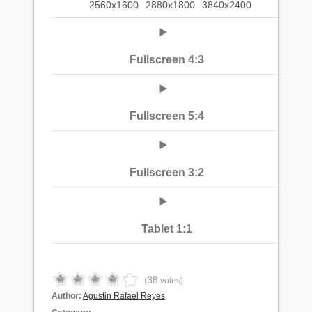
2560x1600
2880x1800
3840x2400
Fullscreen 4:3
Fullscreen 5:4
Fullscreen 3:2
Tablet 1:1
38
(
votes)
Author:
Agustin Rafael Reyes