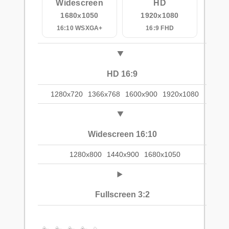
Widescreen
HD
1680x1050
1920x1080
16:10 WSXGA+
16:9 FHD
HD 16:9
1280x720
1366x768
1600x900
1920x1080
Widescreen 16:10
1280x800
1440x900
1680x1050
Fullscreen 3:2