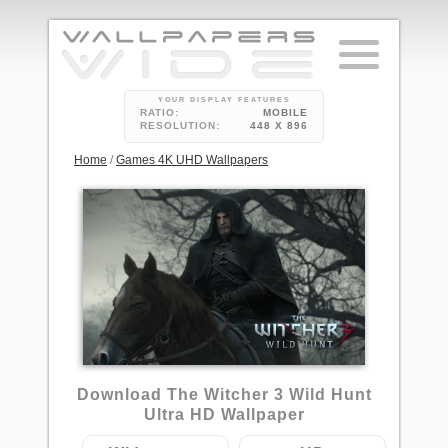
YOUR DISPLAY FEATURES
RATIO:
MOBILE
RESOLUTION:
448 X 896
Home
/
Games 4K UHD Wallpapers
9
Download The Witcher 3 Wild Hunt
Ultra HD Wallpaper